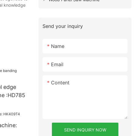
cal knowledge
Send your inquiry
Name
Email
Content
l edge
ne :HD785
chine:
SEND INQUIRY NOW