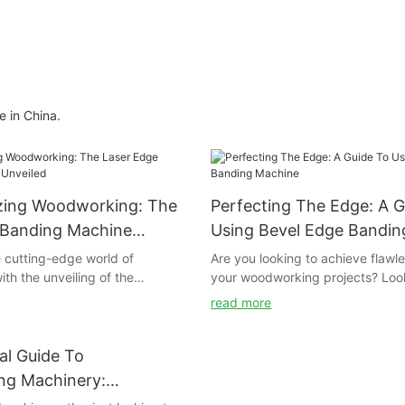
 in China.
izing Woodworking: The
Perfecting The Edge: A G
 Banding Machine
Using Bevel Edge Bandi
 cutting-edge world of
Are you looking to achieve flawl
th the unveiling of the
your woodworking projects? Look
Laser Edge Banding Machine!
than our comprehensive guide on
read more
aking technology is set to
edge banding machine. In this art
nsform the way we approach
provide you with all the tips and 
ffering precise and seamless
need to perfect the edge of you
al Guide To
ike never before. Join us as we
Whether you are a beginner or 
g Machinery:
innovative features and potential
professional, this guide will help
 You Need To Know