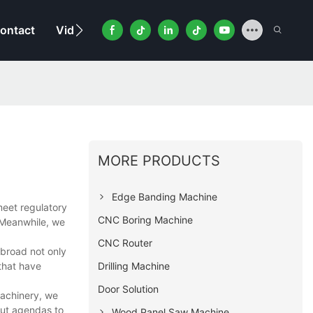
ontact
Video
MORE PRODUCTS
Edge Banding Machine
eet regulatory
CNC Boring Machine
. Meanwhile, we
CNC Router
broad not only
Drilling Machine
 that have
Door Solution
Machinery, we
out agendas to
Wood Panel Saw Machine