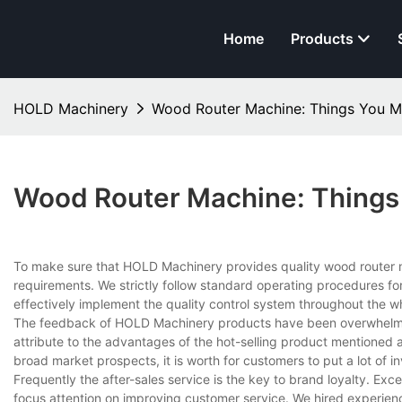
Home
Products
HOLD Machinery
Wood Router Machine: Things You 
Wood Router Machine: Thing
To make sure that HOLD Machinery provides quality wood router 
requirements. We strictly follow standard operating procedures for
effectively implement the quality control system throughout the w
The feedback of HOLD Machinery products have been overwhelmin
attribute to the advantages of the hot-selling product mentioned a
broad market prospects, it is worth for customers to put a lot of 
Frequently the after-sales service is the key to brand loyalty. Ex
focus attention on improving customer service. We hired experienc