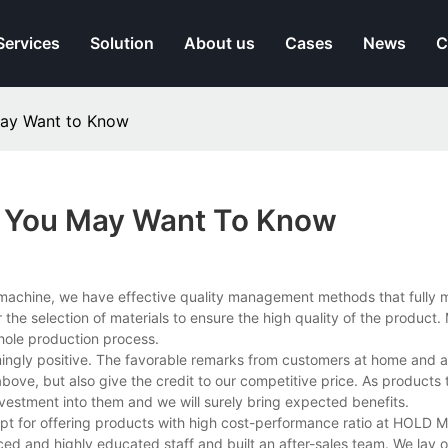
Services
Solution
About us
Cases
News
C
May Want to Know
s You May Want To Know
machine, we have effective quality management methods that fully m
 the selection of materials to ensure the high quality of the product
hole production process.
gly positive. The favorable remarks from customers at home and a
bove, but also give the credit to our competitive price. As products
investment into them and we will surely bring expected benefits.
cept for offering products with high cost-performance ratio at HOLD 
ed and highly educated staff and built an after-sales team. We lay 