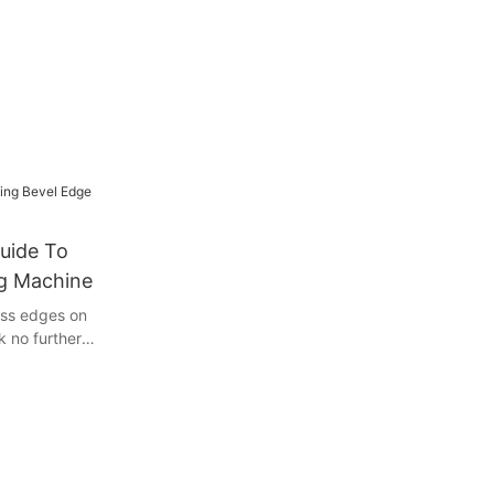
uide To
ng Machine
ess edges on
 no further
 using a bevel
icle, we will
tricks you
r workpieces.
a seasoned
 you achieve