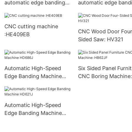
automatic edge banding
automatic edge band
machine:S320
machine :S350
CNC cutting machine
CNC Wood Door Four
:HE409EB
Sided Saw: HV321
Automatic High-Speed
Six Sided Panel Furni
Edge Banding Machine
CNC Boring Machine:
HD686J
HB62JF
Automatic High-Speed
Edge Banding Machine
HD621J