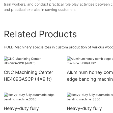
train workers, and conduct practical role play activities between
and practical exercise in serving customers.
Related Products
HOLD Machinery specializes in custom production of various wood
CNC Machining Center
Aluminum honey co
HE409GASCP (4x9 ft)
edge banding machi
:HD691JBY
Heavy-duty fully
Heavy-duty fully