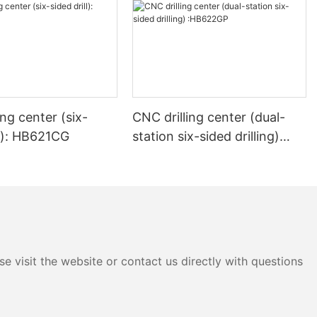
l edge banding
ed. This
e edge
istency,
 is both
ing center (six-
CNC drilling center (dual-
onal. By using
 woodworkers
ll): HB621CG
station six-sided drilling)
g edges that
:HB622GP
oisture, and
ing a bevel
ty to create a
h and
 This design
e visit the website or contact us directly with questions
erall
ct but also
ntain. The
ust and debris