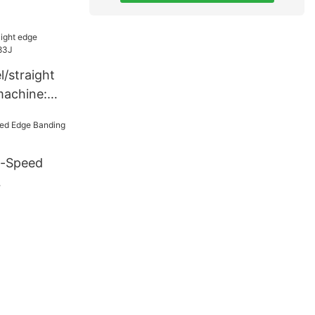
/straight
machine:
h-Speed
7J