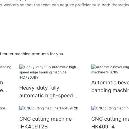
 co-workers so that the team can acquire proficiency in both theoreti
 router machine products for you.
mb
Automatic beve
Heavy-duty fully
ne
banding machi
automatic high-speed
edge banding machine
:HD730JBY
CNC cutting machine
CNC cutting ma
:HK409T2B
HK409T4