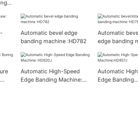
ing
-
Automatic bevel edge
Automatic bevel
banding machine :HD782
edge banding 
HD783J
ture
Automatic High-Speed
Automatic Hig
Edge Banding Machine:
Edge Banding
HD620J
Machine:HD85