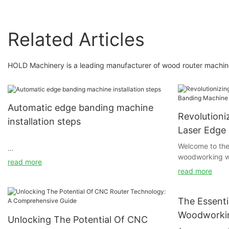
Related Articles
HOLD Machinery is a leading manufacturer of wood router machine
Automatic edge banding machine
Revolution
installation steps
Laser Edge
Unveiled
Welcome to the
woodworking wi
Before installing the automatic edge banding
read more
revolutionary 
machine, check whether the ground is firm and
read more
This groundbre
flat. It is best to install the machine on a
completely tra
concrete floor to ensure the stability of the
woodworking, o
The Essenti
machine after adjustment. At the same time,
edge banding l
the light intensity at the installation site is
Woodworkin
Unlocking The Potential Of CNC
delve into the 
required to be no less than 500LUX, and there
Everything