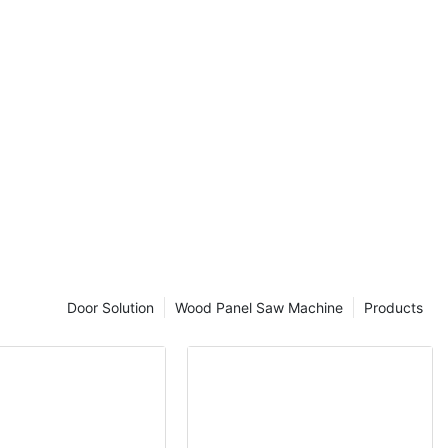
cover the
!
 of Bevel Edge
rld of
is key to
duct. One
level of
 banding
t plays a
ges a clean and
g durability and
 where a thin
Door Solution
Wood Panel Saw Machine
Products
 from PVC, ABS,
e edges of
exposed edges
e there are
s, bevel edge
 to create a
ek and modern