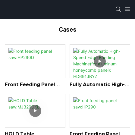
Cases
Front Feeding Panel
Fully Automatic High-
Saw:HP290D
Speed Edge Banding
Machine(for Aluminum
Honeycomb Panel):
HD691JBYZ
HOLD Table
Front Feeding Panel