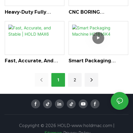
Heavy-Duty Fully
CNC BORING
Automatic Edge
MACHINE(six-Sided)
Banding Machine: V322
HB621J
Fast, Accurate, And
Smart Packaging
Stable | HOLD MAX6
Machine HC1616K4
1
2
Copyright © 2026 HOLD-www.holdmac.com |
Sitemap
Privacy Policy