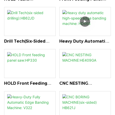
Saw:MJ320DKL
Saw:HP290
Drill Tech(six-Sided
Heavy Duty Automatic
Drilling):HB62JD
High-Speed Edge
Banding Machine:
HD565
HOLD Front Feeding
CNC NESTING
Panel Saw:HP330
MACHINE:HE409GA