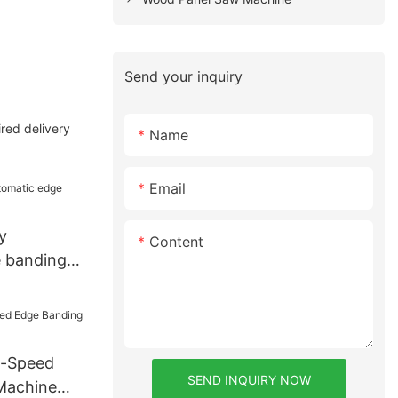
Send your inquiry
red delivery
Name
Email
y
Content
 banding
h-Speed
SEND INQUIRY NOW
Machine