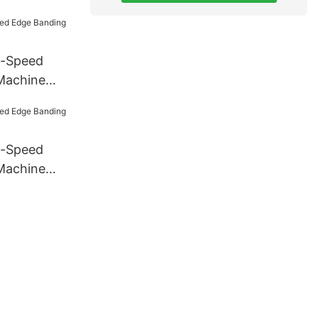
h-Speed
Machine
h-Speed
Machine