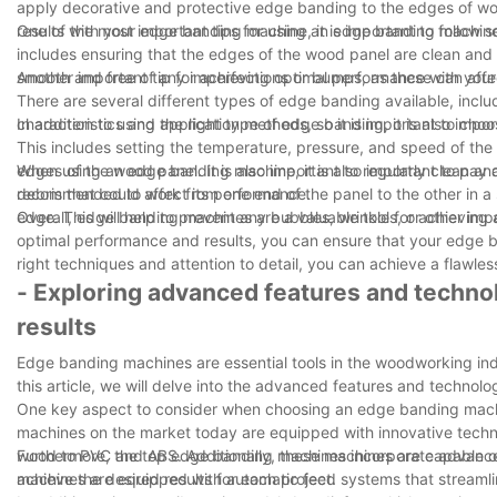
apply decorative and protective edge banding to the edges of woo
results with your edge banding machine, it is important to follow 
One of the most important tips for using an edge banding machine
includes ensuring that the edges of the wood panel are clean and fr
smooth and free of any imperfections or bumps, as these can affe
Another important tip for achieving optimal performance with your
There are several different types of edge banding available, inc
characteristics and application methods, so it is important to choos
In addition to using the right type of edge banding, it is also im
This includes setting the temperature, pressure, and speed of the
edges of the wood panel. It is also important to regularly clean 
When using an edge banding machine, it is also important to pay at
debris that could affect its performance.
recommended to work from one end of the panel to the other in a
edge. This will help to prevent any bubbles, wrinkles, or other im
Overall, edge banding machines are a valuable tool for achieving a 
optimal performance and results, you can ensure that your edge b
right techniques and attention to detail, you can achieve a flawle
- Exploring advanced features and techno
results
Edge banding machines are essential tools in the woodworking indus
this article, we will delve into the advanced features and technol
One key aspect to consider when choosing an edge banding machine
machines on the market today are equipped with innovative technol
wood to PVC and ABS. Additionally, these machines are capable of
Furthermore, the top edge banding machines incorporate advanced 
achieve the desired results for each project.
machines are equipped with automatic feed systems that streamlin