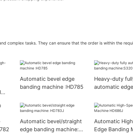
nd complex tasks. They can ensure that the order is within the requi
Automatic bevel edge
Heavy-duty full
banding machine :HD785
automatic edge
d
machine:S320
ne
e
Automatic bevel/straight
Automatic Hig
D782
edge banding machine:
Edge Banding 