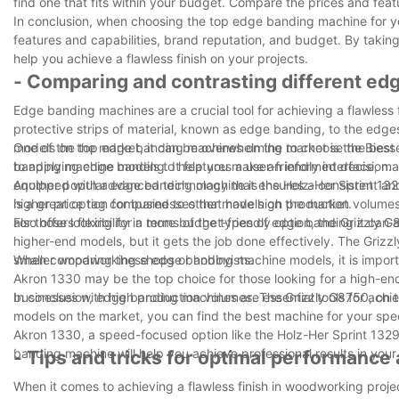
find one that fits within your budget. Compare the prices and feat
In conclusion, when choosing the top edge banding machine for you
features and capabilities, brand reputation, and budget. By taking
help you achieve a flawless finish on your projects.
- Comparing and contrasting different e
Edge banding machines are a crucial tool for achieving a flawles
protective strips of material, known as edge banding, to the edge
models on the market, it can be overwhelming to choose the best on
One of the top edge banding machines on the market is the Biesse 
banding machine models to help you make an informed decision.
to applying edge banding. It features a user-friendly interface, m
equipped with advanced technology that ensures a consistent an
Another popular edge banding machine is the Holz-Her Sprint 1329.
higher price tag compared to other models on the market.
is a great option for businesses that have high production volum
also offers flexibility in terms of the types of edge banding it ca
For those looking for a more budget-friendly option, the Grizzly G8
higher-end models, but it gets the job done effectively. The Grizz
smaller woodworking shops or hobbyists.
When comparing these edge banding machine models, it is important
Akron 1330 may be the top choice for those looking for a high-en
businesses with high production volumes. The Grizzly G8750, on the 
In conclusion, edge banding machines are essential tools for achi
models on the market, you can find the best machine for your sp
Akron 1330, a speed-focused option like the Holz-Her Sprint 1329, 
banding machine will help you achieve professional results in you
- Tips and tricks for optimal performance
When it comes to achieving a flawless finish in woodworking proj