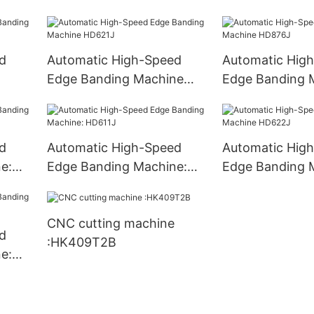
HD783J
HD686J
d
Automatic High-Speed
Automatic Hig
Edge Banding Machine
Edge Banding 
HD621J
HD876J
d
Automatic High-Speed
Automatic Hig
e:
Edge Banding Machine:
Edge Banding 
HD611J
HD622J
CNC cutting machine
d
:HK409T2B
e: