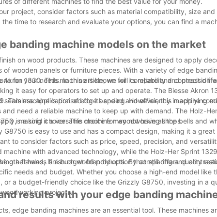
ures of different machines to find the best value for your money.
r project, consider factors such as material compatibility, size and
 the time to research and evaluate your options, you can find a machi
dge banding machine models on the market
s finish on wood products. These machines are designed to apply dec
s of wooden panels or furniture pieces. With a variety of edge band
e for your needs. In this article, we will compare and contrast diff
Akron 1330. This machine is known for its reliability and precision 
aking it easy for operators to set up and operate. The Biesse Akron 1
d seamless application of edge banding. However, this machine come
 This machine is praised for its speed and efficiency in applying e
es and need a reliable machine to keep up with demand. The Holz-He
n apply, making it a versatile choice for woodworking shops.
750 is a solid choice. This machine may not have all the bells and wh
ly G8750 is easy to use and has a compact design, making it a great 
 to consider factors such as price, speed, precision, and versatilit
d machine with advanced technology, while the Holz-Her Sprint 1329 
other hand, is a budget-friendly option that still offers quality resu
eving a flawless finish on wood products. By comparing and contrasti
ecific needs and budget. Whether you choose a high-end model like t
or a budget-friendly choice like the Grizzly G8750, investing in a q
r woodworking projects.
 and results with your edge banding machin
ects, edge banding machines are an essential tool. These machines a