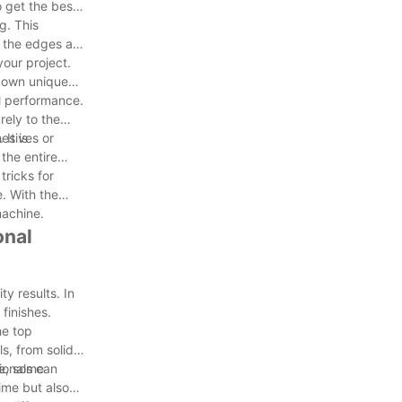
 get the best
g. This
t the edges are
our project.
s own unique
al performance.
rely to the
hesives or
It is
the entire
tricks for
. With the
machine.
onal
y results. In
finishes.
he top
s, from solid
ionals can
ce, some
ime but also