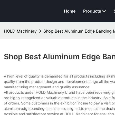
Home
Products
HOLD Machinery
Shop Best Aluminum Edge Banding 
Shop Best Aluminum Edge Ban
A high level of quality is demanded for all products including alu
quality from the product design and development stage all the w
manufacturing management and quality assurance.
All products under HOLD Machinery brand have been receiving grea
are highly recognized as valuable products in the industry. As a f
of orders. Some customers in the exhibition incline to pay a visit o
aluminum edge banding machine is designed to meet all the desire
possible and satisfactory service at HOLD Machinery for ensuring