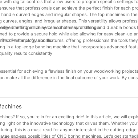
th digital controls that allow users to program specific settings fo
nsures that professionals can achieve the perfect finish for each pro
to handle curved edges and irregular shapes. The top machines in th
urves, angles, and irregular shapes. This versatility allows professi
ir edge banding machine can handle any challenge.
h advanced adhesive systems that ensure strong and durable bonds
d to provide a secure hold while also allowing for easy clean-up a
fective for professionals.
ms of technology and features, offering professionals the tools the
sting in a top-edge banding machine that incorporates advanced feat
uality results consistently.
essential for achieving a flawless finish on your woodworking projec
can make all the difference in the final outcome of your work. By cons
hoose the best edge banding machine that suits your specific needs 
of your craftsmanship and take your woodworking skills to the next le
ional-looking pieces that are sure to impress.
Machines
es? If so, you're in for an exciting ride! In this article, we will expl
ding light on the innovative technology that drives them. Whether you
turing, this is a must-read for anyone interested in the cutting-edg
 the endless possibilities of CNC boring machines. Let's get started!