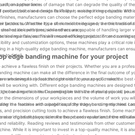
a uniform appearance.
mpact, and other forms of damage that can degrade the quality of th
d product but also extends its lifespan, making it more durable and l
customization and design flexibility in woodworking projects. With 
d finishes, manufacturers can choose the perfect edge banding materi
ir products. Whether it's a sleek modern design or a more traditional
r factors such as the type of material being used, the thickness of 
desired look with precision and accuracy.
mall-scale operations, while others are capable of handling larger 
e and maintain, as this will ensure efficient production and consisten
achieving a flawless finish in woodworking projects. From covering u
ibility and customization options, these machines play a critical role
ing in a high-quality edge banding machine, manufacturers can ensur
n to detail.
top edge banding machine for your project
achieve a flawless finish on their projects. Whether you are a profes
anding machine can make all the difference in the final outcome of y
overwhelming to choose the right one for your specific needs.
ere are several key factors to consider to ensure you make the best 
u will be working with. Different edge banding machines are designed 
 to choose a machine that is compatible with the material you will be u
e edge banding machine. Depending on the size of your projects, you
ider the dimensions of your workpieces and the volume of work you wil
ting in a machine with a larger capacity than you currently need ca
consider the features and capabilities of the edge banding machine. L
s, and precision cutting tools to achieve a flawless finish. Some mac
tems or digital displays, to make the process easier and more efficien
s also important to consider the brand and reputation of the manufac
nd reliability. Reading reviews and testimonials from other customer
.
. While it is important to invest in a top-quality machine, it is also