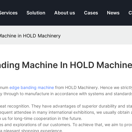
Services
Solution
About us
Cases
News
C
Machine in HOLD Machinery
ding Machine In HOLD Machine
minum
edge banding machine
from HOLD Machinery. Hence we strictly
ay through to manufacture in accordance with systems and standards
t recognition. They have advantages of superior durability and stab
requent attendee in many international exhibitions, we usually obtain
n us for long-time cooperation in the future.
s and explorations of our customers. To achieve that, we aim to pro
 a pleasant shopping experience.