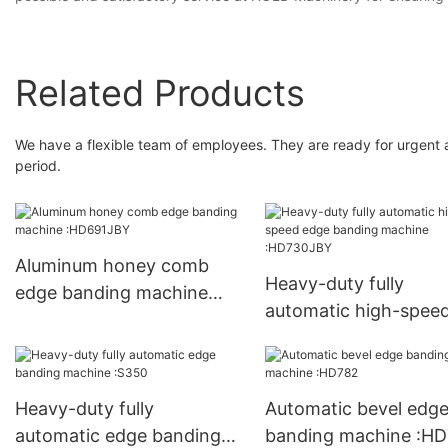
Related Products
We have a flexible team of employees. They are ready for urgent a
period.
Aluminum honey comb
Heavy-duty fully
edge banding machine
automatic high-spee
:HD691JBY
edge banding machi
:HD730JBY
Heavy-duty fully
Automatic bevel edg
automatic edge banding
banding machine :H