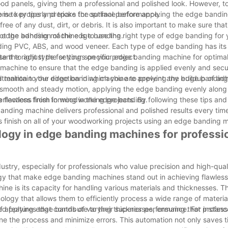
d panels, giving them a professional and polished look. However, to
some key tips and tricks for optimal performance.
 is to properly prepare the surface before applying the edge bandin
ee of any dust, dirt, or debris. It is also important to make sure tha
ct the adhesion of the edge banding.
 edge banding machine is to use the right type of edge banding for y
luding PVC, ABS, and wood veneer. Each type of edge banding has it
e the right type for your specific project.
portant to adjust the settings on your edge banding machine for optim
 machine to ensure that the edge banding is applied evenly and secu
and maintain your edge banding machine to prevent any buildup of ad
tention to the direction in which you are applying the edge banding. 
 smooth and steady motion, applying the edge banding evenly along 
perfections from forming in the edge banding.
flawless finish in woodworking projects. By following these tips and 
anding machine delivers professional and polished results every time
ss finish on all of your woodworking projects using an edge banding 
logy in edge banding machines for professi
try, especially for professionals who value precision and high-qualit
ogy that make edge banding machines stand out in achieving flawless 
 is its capacity for handling various materials and thicknesses. T
ogy that allows them to efficiently process a wide range of material
 applying edge bands of varying thicknesses, ensuring that profess
features that contribute to their superior performance. For instan
e the process and minimize errors. This automation not only saves t