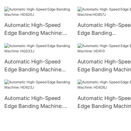
machine :S350
Automatic High-Speed
Automatic High-Spee
Edge Banding Machine:
Edge Banding
HD620J
Machine:HD857J
Automatic High-Speed
Automatic High-Spee
Edge Banding Machine
Edge Banding Machin
:HQ533J
HD610
Automatic High-Speed
Automatic High-Spee
Edge Banding Machine:
Edge Banding Machin
HD623J
HD626J