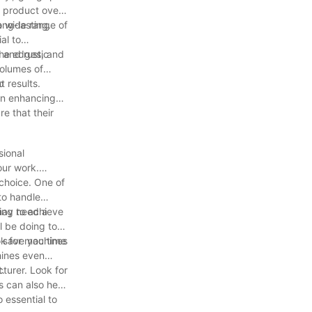
e product over
ong-lasting.
a wide range of
al to
 and rustic
the edges, and
volumes of
t results.
p
 in enhancing
e that their
sional
our work.
choice. One of
to handle
sing to achieve
 may need a
l be doing to
n save you time
ook for machines
hines even
t.
turer. Look for
s can also help
 essential to