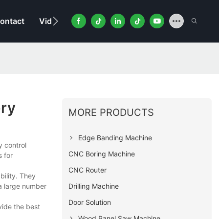
ontact
Video
ry
MORE PRODUCTS
Edge Banding Machine
 control
CNC Boring Machine
 for
CNC Router
ility. They
Drilling Machine
 a large number
Door Solution
vide the best
Wood Panel Saw Machine