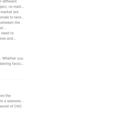
r different
ject, no matter
e market are
onals to tackle
 between the
nd
y need to
ures and
ts. Whether you
idering factors
and budget.
vel. Choose
ore the
're a seasoned
e world of CNC