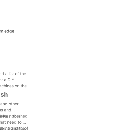
num edge
 a list of the
or a DIY
achines on the
ish
 and other
ss and
a less polished
ions in the
hat need to be
eer, along the
ying a strip of