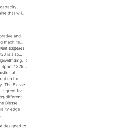
 capacity,
ne that will
orative and
ing machine
erent edge
when it comes
330 is also
s with a
dge banding. It
r Sprint 1329
istles of
option for
y. The Biesse
is great for
lts.
ng different
he Biesse
uality edge
e
re designed to