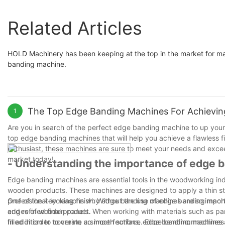
Related Articles
HOLD Machinery has been keeping at the top in the market for ma
banding machine.
The Top Edge Banding Machines For Achieving
1
Are you in search of the perfect edge banding machine to up your 
top edge banding machines that will help you achieve a flawless fi
enthusiast, these machines are sure to meet your needs and exce
market today!
- Understanding the importance of edge ba
Edge banding machines are essential tools in the woodworking indust
wooden products. These machines are designed to apply a thin str
professional-looking finish. Without the use of edge banding mach
One of the key reasons why edge banding machines are so important 
and refined final product.
edges of wooden panels. When working with materials such as par
filled in order to create a smooth surface. Edge banding machines 
In addition to covering up imperfections, edge banding machines a