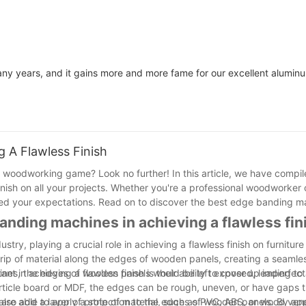
ny years, and it gains more and more fame for our excellent alumi
 A Flawless Finish
woodworking game? Look no further! In this article, we have compiled
nish on all your projects. Whether you're a professional woodworker 
ed your expectations. Read on to discover the best edge banding m
nding machines in achieving a flawless fin
ry, playing a crucial role in achieving a flawless finish on furniture
ip of material along the edges of wooden panels, creating a seamle
ines, the edges of wooden panels would be left exposed, leading to 
in achieving a flawless finish is their ability to cover up imperfect
ticle board or MDF, the edges can be rough, uneven, or have gaps t
are able to apply a strip of material, such as PVC, ABS, or wood ven
lso add a layer of protection to the edges of wooden panels. By appl