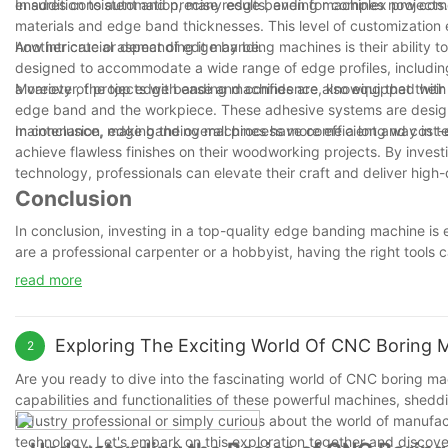
ensures consistent and precise results, even for complex projects.
In addition to automation, many edge banding machines now come wi
materials and edge band thicknesses. This level of customization e
how intricate or demanding it may be.
Another crucial aspect of edge banding machines is their ability 
designed to accommodate a wide range of edge profiles, including c
a variety of projects with ease and confidence, knowing that the
Moreover, the top edge banding machines are also equipped wit
edge band and the workpiece. These adhesive systems are designe
maintenance, making the overall process more efficient and cost-ef
In conclusion, edge banding machines have come a long way in ter
achieve flawless finishes on their woodworking projects. By inve
technology, professionals can elevate their craft and deliver high-q
Conclusion
In conclusion, investing in a top-quality edge banding machine is 
are a professional carpenter or a hobbyist, having the right tools 
such as speed, accuracy, versatility, and ease of use, you can c
read more
With the right machine by your side, you can elevate the quality 
wisely and watch as your projects transform into seamless, profess
Exploring The Exciting World Of CNC Boring 
2
Are you ready to dive into the fascinating world of CNC boring machin
capabilities and functionalities of these powerful machines, shed
industry professional or simply curious about the world of manufac
technology. Let's embark on this exploration together and discover