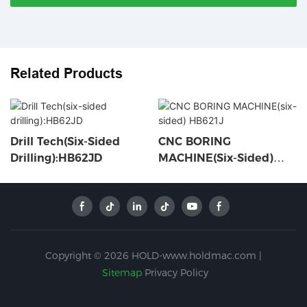
Related Products
Drill Tech(six-Sided
CNC BORING
Drilling):HB62JD
MACHINE(six-Sided)
HB621J
Copyright © 2026 HOLD-www.holdmac.com |
Sitemap
Privacy Policy