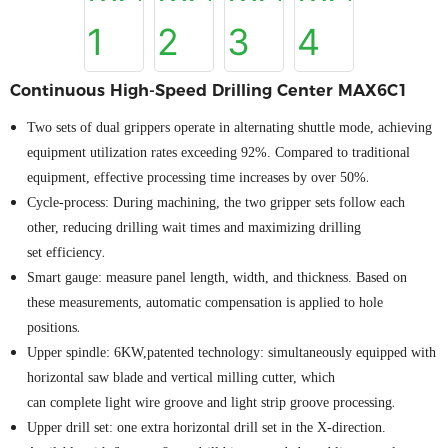
Continuous High-Speed Drilling Center MAX6C1
Two sets of dual grippers operate in alternating shuttle mode, achieving
equipment utilization rates exceeding 92%. Compared to traditional
.
equipment, effective processing time increases by over 50%
Cycle
-
p
rocess: During machining, the two gripper sets follow each
othe
r
, reducing drilling wait times and maximizing drilling
.
set
efficiency
Smart
g
auge
:
measure
panel
length, width, and
thickness
. Based on
these measurements, automatic compensation is applied to hole
.
positions
Upper spindle: 6KW
,
patented technology:
s
imultaneously equipped with
horizontal saw blade and vertical milling cutter
, which
.
can
complete
light wire groove and light strip groove processing
Upper
d
rill
set
: one extra horizontal drill
set
in the X-direction.