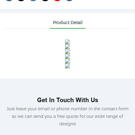
Product Detail
Get In Touch With Us
Just leave your email or phone number in the contact form
so we can send you a free quote for our wide range of
designs!