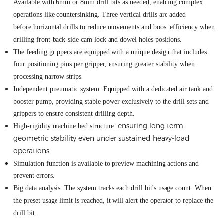
Available with 6mm or 8mm drill bits as needed, enabling complex
operations like
countersinking
. Three vertical drills are added
before
horizontal drills to reduce movements and boost efficiency when
.
drilling front-back-side cam lock and dowel holes positions
The feed
ing
grippers are equipped with a unique design that includes
four positioning pins per gripper, ensuring greater stability when
.
processing narrow strips
Independent pneumatic system: Equipped with a dedicated air tank and
booster pump, providing stable power exclusively to the drill
sets
and
.
grippers to ensure consistent drilling depth
ensuring long-term
High
-
rigidity
machine
bed structure:
geometric stability even under sustained heavy-load
operations
.
Simulation function is available to preview machining actions and
.
prevent errors
Big data analy
si
s: The system tracks each drill bit's usage count
.
When
the preset usage limit is reached, it will alert the operator to replace the
drill bit.