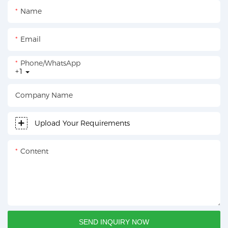
Name
Email
Phone/whatsApp
+1
Company Name
Upload Your Requirements
Content
SEND INQUIRY NOW