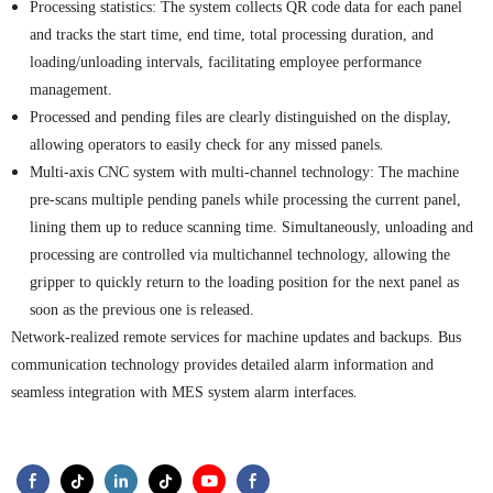
Processing statistics: The system collects QR code data for each panel
and tracks the start time, end time, total processing duration, and
loading/unloading intervals, facilitating employee performance
management.
P
rocessed and pending files are clearly distinguished on the display,
.
allowing operators to easily check for any missed panels
Multi-axis CNC system with multi-channel technology: The machine
pre-scans multiple pending panels while processing the current
panel
,
lining them up to reduce scanning time. Simultaneously, unloading and
processing are controlled via multichannel technology, allowing the
gripper to quickly return to the loading position for the next panel as
soon as the previous one is released.
Network-realized remote services for machine updates and backups. Bus
communication technology provides detailed alarm information and
.
seamless integration with MES system alarm interfaces