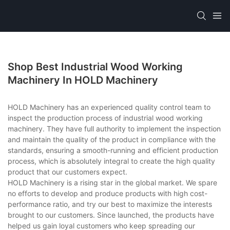
Shop Best Industrial Wood Working
Machinery In HOLD Machinery
HOLD Machinery has an experienced quality control team to
inspect the production process of industrial wood working
machinery. They have full authority to implement the inspection
and maintain the quality of the product in compliance with the
standards, ensuring a smooth-running and efficient production
process, which is absolutely integral to create the high quality
product that our customers expect.
HOLD Machinery is a rising star in the global market. We spare
no efforts to develop and produce products with high cost-
performance ratio, and try our best to maximize the interests
brought to our customers. Since launched, the products have
helped us gain loyal customers who keep spreading our