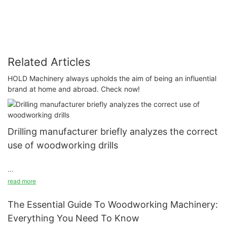
Related Articles
HOLD Machinery always upholds the aim of being an influential
brand at home and abroad. Check now!
Drilling manufacturer briefly analyzes the correct
use of woodworking drills
Classify the plates according to the size and specifications.
read more
Select the front panel, side panel, etc. before drilling. Be sure to
handle the plates with care.
The Essential Guide To Woodworking Machinery:
Everything You Need To Know