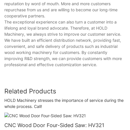
reputation by word of mouth. More and more customers
repurchase from us and are willing to become our long-time
cooperative partners.
The exceptional experience can also turn a customer into a
lifelong and loyal brand advocate. Therefore, at HOLD
Machinery, we always strive to improve our customer service.
We have built an efficient distribution network, providing fast,
convenient, and safe delivery of products such as industrial
wood working machinery for customers. By constantly
improving R&D strength, we can provide customers with more
professional and effective customization service.
Related Products
HOLD Machinery stresses the importance of service during the
whole process. Call!
CNC Wood Door Four-Sided Saw: HV321