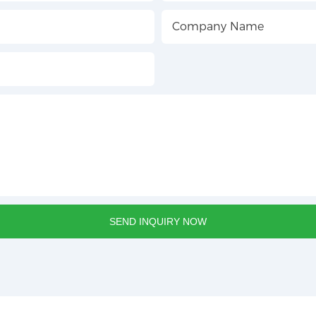
Company Name
SEND INQUIRY NOW