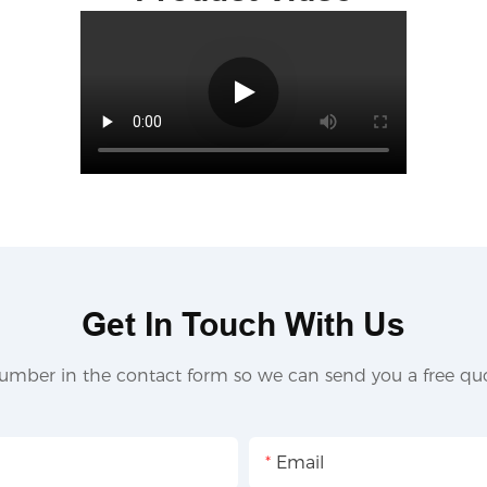
Get In Touch With Us
umber in the contact form so we can send you a free quo
Email