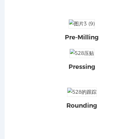
Pre-Milling
Pressing
Rounding