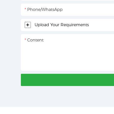
Phone/whatsApp
Upload Your Requirements
Content