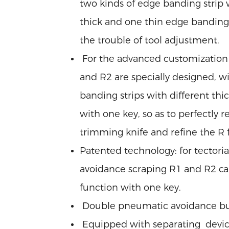
two kinds of edge banding strip w
thick and one thin edge banding st
the trouble of tool adjustment.
For the advanced customization 
and R2 are specially designed, wit
banding strips with different thic
with one key, so as to perfectly 
trimming knife and refine the R fi
Patented technology: for tector
avoidance scraping R1 and R2 ca
function with one key.
Double pneumatic avoidance bu
Equipped with separating devic