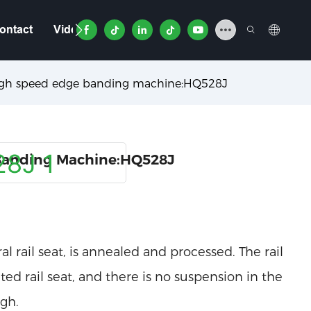
ontact
Video
igh speed edge banding machine:HQ528J
Banding Machine:HQ528J
l rail seat, is annealed and processed. The rail
ed rail seat, and there is no suspension in the
igh.