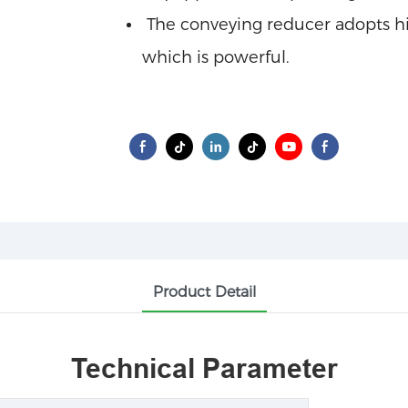
The conveying reducer adopts hig
which is powerful.
Product Detail
Technical Parameter