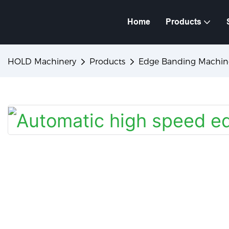
Home
Products
HOLD Machinery
Products
Edge Banding Machin