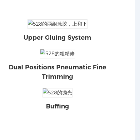
Upper Gluing System
Dual Positions Pneumatic Fine
Trimming
Buffing