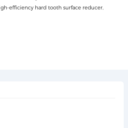
h-efficiency hard tooth surface reducer,