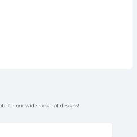
te for our wide range of designs!