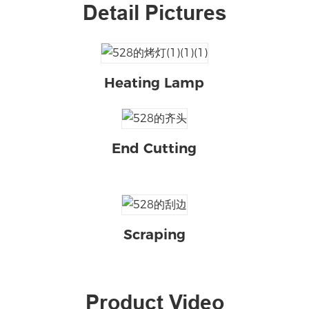
Detail Pictures
Heating Lamp
End Cutting
Scraping
Product Video