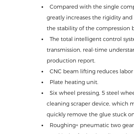
Compared with the single comp
greatly increases the rigidity a
the stability of the compression
The total intelligent control sys
transmission, real-time understa
production report.
CNC beam lifting reduces labor i
Plate heating unit.
Six wheel pressing, 5 steel whe
cleaning scraper device, which 
quickly remove the glue stuck on
Roughing+ pneumatic two gear tr