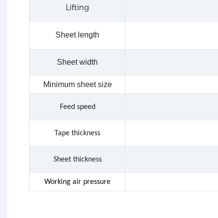
Lifting
Sheet length
Sheet width
Minimum sheet size
Feed speed
Tape
thickness
Sheet thickness
Working air pressure