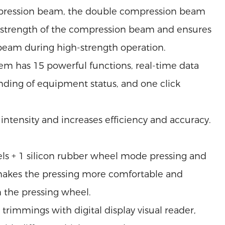
ression beam, the double compression beam
nd strength of the compression beam and ensures
 beam during high-strength operation.
tem has 15 powerful functions, real-time data
nding of equipment status, and one click
ntensity and increases efficiency and accuracy.
els + 1 silicon rubber wheel mode pressing and
makes the pressing more comfortable and
 the pressing wheel.
immings with digital display visual reader,