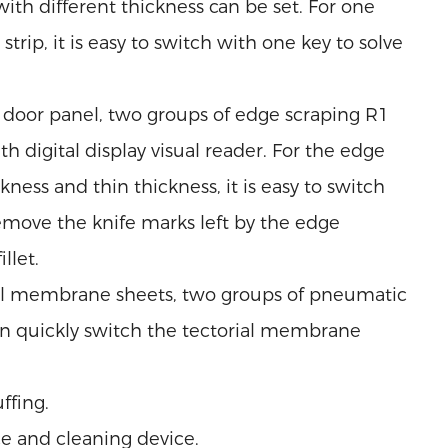
ith different thickness can be set. For one
rip, it is easy to switch with one key to solve
door panel, two groups of edge scraping R1
h digital display visual reader. For the edge
kness and thin thickness, it is easy to switch
remove the knife marks left by the edge
llet.
ial membrane sheets, two groups of pneumatic
n quickly switch the tectorial membrane
ffing.
e and cleaning device.