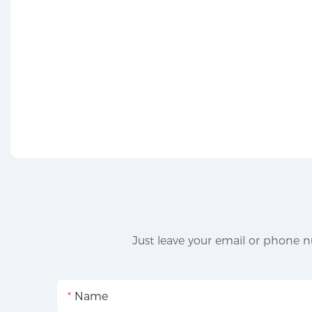
Just leave your email or phone n
Name