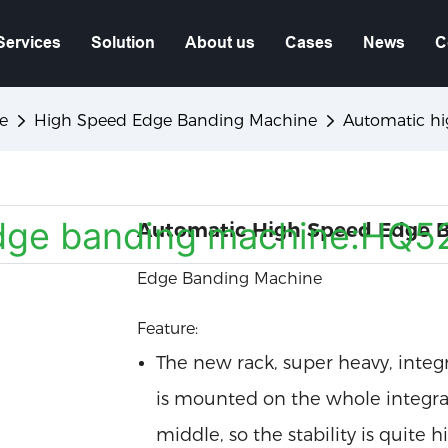
Services
Solution
About us
Cases
News
C
e
High Speed Edge Banding Machine
Automatic h
Automatic High Speed Edge 
Edge Banding Machine
Feature:
The new rack, super heavy, integra
is mounted on the whole integrat
middle, so the stability is quite h