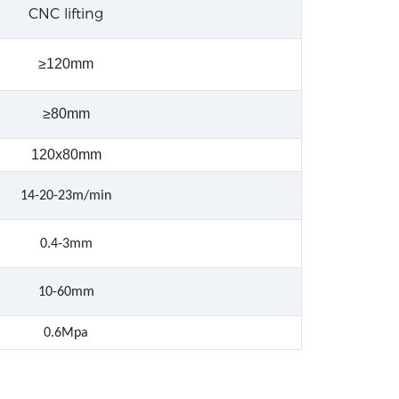
CNC lifting
≥120mm
≥
8
0mm
120x
8
0mm
14-20-23m/min
0.4-3mm
10-60mm
0.6Mpa