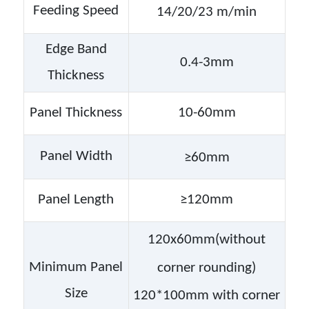
Feeding Speed
14/20/23
m/min
Edge Band
0.4-3mm
Thickness
Panel Thickness
10-60mm
Panel Width
≥
6
0mm
Panel Length
≥120mm
120x
6
0mm
(without
Minimum Panel
corner rounding)
Size
120*100mm with corner