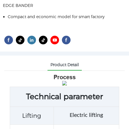
EDGE BANDER
Compact and economic model for smart factory
Product Detail
Process
Technical parameter
Lifting
Electric lifting