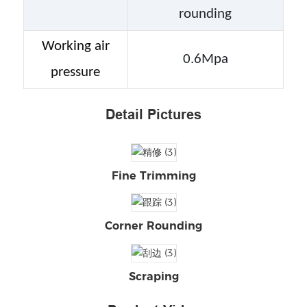
rounding
Working air
0.6Mpa
pressure
Detail Pictures
Fine Trimming
Corner Rounding
Scraping