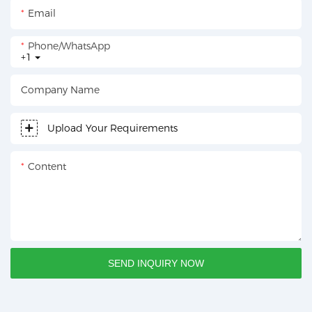
Email
Phone/whatsApp
+1
Company Name
Upload Your Requirements
Content
SEND INQUIRY NOW