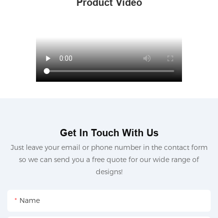
Product Video
Get In Touch With Us
Just leave your email or phone number in the contact form
so we can send you a free quote for our wide range of
designs!
Name