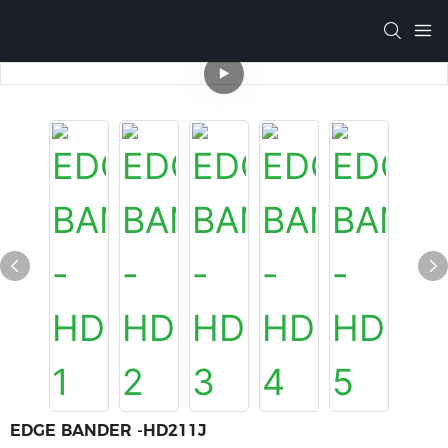
EDGE BANDER -HD211J