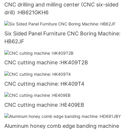
CNC drilling and milling center (CNC six-sided
drill) :HB621GKH6
Six Sided Panel Furniture CNC Boring Machine:
HB62JF
CNC cutting machine :HK409T2B
CNC cutting machine: HK409T4
CNC cutting machine :HE409EB
Aluminum honey comb edge banding machine