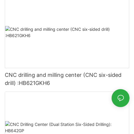
CNC drilling and milling center (CNC six-sided
drill) :HB621GKH6