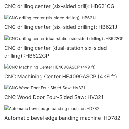
CNC drilling center (six-sided drill): HB621CG
CNC drilling center (six-sided drilling): HB621J
CNC drilling center (dual-station six-sided
drilling) :HB622GP
CNC Machining Center HE409GASCP (4x9 ft)
CNC Wood Door Four-Sided Saw: HV321
Automatic bevel edge banding machine :HD782