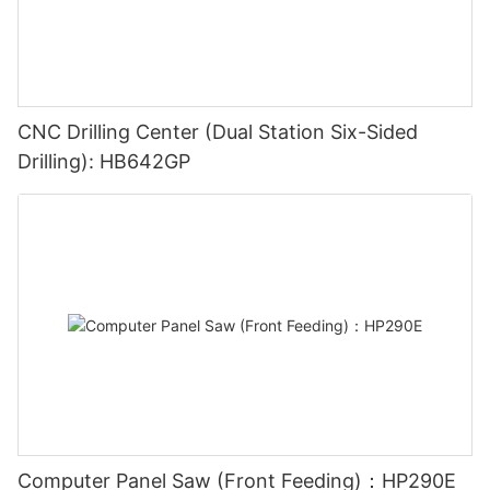
CNC Drilling Center (Dual Station Six-Sided
Drilling): HB642GP
Computer Panel Saw (Front Feeding)：HP290E