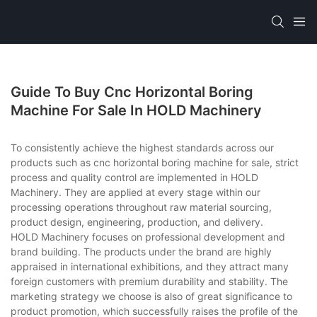
Guide To Buy Cnc Horizontal Boring
Machine For Sale In HOLD Machinery
To consistently achieve the highest standards across our
products such as cnc horizontal boring machine for sale, strict
process and quality control are implemented in HOLD
Machinery. They are applied at every stage within our
processing operations throughout raw material sourcing,
product design, engineering, production, and delivery.
HOLD Machinery focuses on professional development and
brand building. The products under the brand are highly
appraised in international exhibitions, and they attract many
foreign customers with premium durability and stability. The
marketing strategy we choose is also of great significance to
product promotion, which successfully raises the profile of the