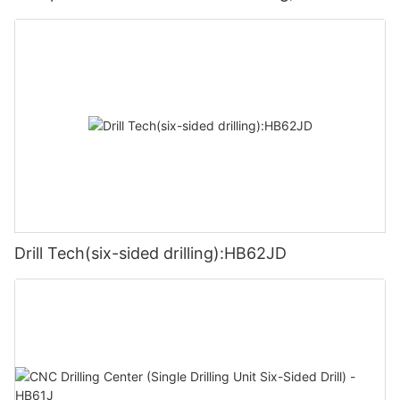
Drill Tech(six-sided drilling):HB62JD