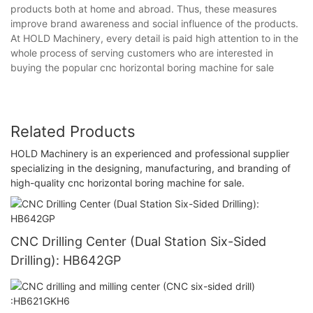
products both at home and abroad. Thus, these measures
improve brand awareness and social influence of the products.
At HOLD Machinery, every detail is paid high attention to in the
whole process of serving customers who are interested in
buying the popular cnc horizontal boring machine for sale
Related Products
HOLD Machinery is an experienced and professional supplier
specializing in the designing, manufacturing, and branding of
high-quality cnc horizontal boring machine for sale.
CNC Drilling Center (Dual Station Six-Sided
Drilling): HB642GP