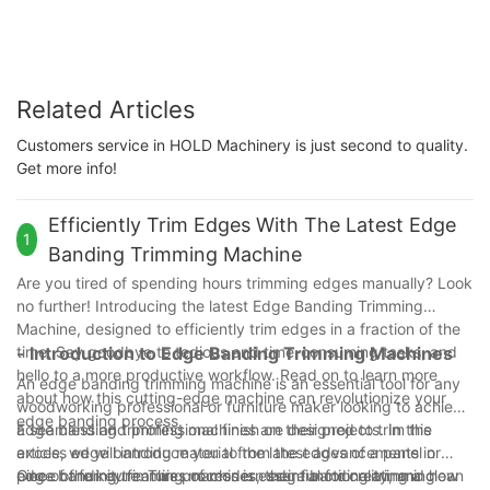
Related Articles
Customers service in HOLD Machinery is just second to quality.
Get more info!
Efficiently Trim Edges With The Latest Edge
1
Banding Trimming Machine
Are you tired of spending hours trimming edges manually? Look
no further! Introducing the latest Edge Banding Trimming
Machine, designed to efficiently trim edges in a fraction of the
time. Say goodbye to tedious and time-consuming tasks, and
- Introduction to Edge Banding Trimming Machines
hello to a more productive workflow. Read on to learn more
An edge banding trimming machine is an essential tool for any
about how this cutting-edge machine can revolutionize your
woodworking professional or furniture maker looking to achieve
edge banding process.
a seamless and professional finish on their projects. In this
Edge banding trimming machines are designed to trim the
article, we will introduce you to the latest advancements in
excess edge banding material from the edges of a panel or
edge banding trimming machines, their functionality, and how
piece of furniture. This process is essential for creating a clean
One of the key features of modern edge banding trimming