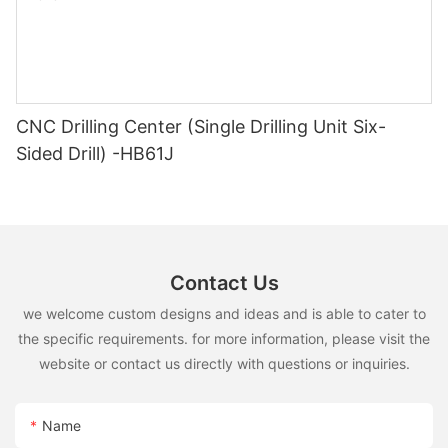
CNC Drilling Center (Single Drilling Unit Six-
Sided Drill) -HB61J
Contact Us
we welcome custom designs and ideas and is able to cater to
the specific requirements. for more information, please visit the
website or contact us directly with questions or inquiries.
Name