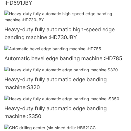
:HD691JBY
Heavy-duty fully automatic high-speed edge
banding machine :HD730JBY
Automatic bevel edge banding machine :HD785
Heavy-duty fully automatic edge banding
machine:S320
Heavy-duty fully automatic edge banding
machine :S350