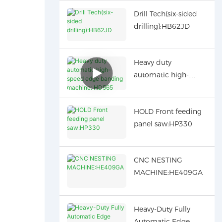
Drill Tech(six-sided
drilling):HB62JD
Heavy duty
automatic high-
speed edge banding
machine: HD565
HOLD Front feeding
panel saw:HP330
CNC NESTING
MACHINE:HE409GA
Heavy-Duty Fully
Automatic Edge