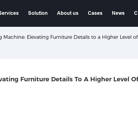
Services
Solution
About us
Cases
News
C
achine: Elevating Furniture Details to a Higher Level of
ting Furniture Details To A Higher Level Of