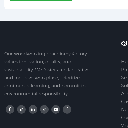
Q
Our woodworking machinery factory
H
values innovation, quality, and
Pr
sustainability. We foster a collaborative
Ser
and inclusive workplace, prioritize
So
continuous learning, and commit to
Ab
environmental responsibility.
Ca
Ne
Co
Vi