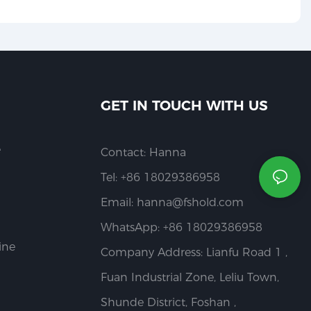
GET IN TOUCH WITH US
e
Contact: Hanna
Tel: +86 18029386958
Email:
hanna@fshold.com
WhatsApp: +86 18029386958
ine
Company Address: Lianfu Road 1 ,
Fuan Industrial Zone, Leliu Town,
Shunde District, Foshan ,