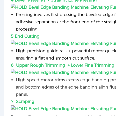
4 Bevel Pressing + Straight Edge Pressing
Pressing involves first pressing the beveled edge f
adhesive separation at the front end of the strai
processing.
5 End Cutting
High-precision guide rails + powerful motor quick
ensuring a flat and smooth cut surface.
6 Upper Rough Trimming + Lower Fine Trimming
High-speed motor trims excess edge banding pro
and bottom edges of the edge banding align flu
panel.
7 Scraping