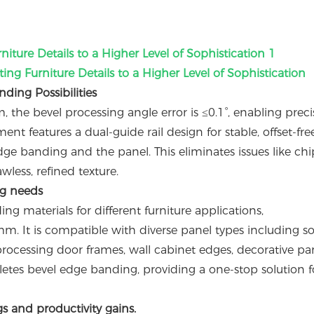
ating Furniture Details to a Higher Level of Sophistication
ing Possibilities
 the bevel processing angle error is ≤0.1°, enabling preci
t features a dual-guide rail design for stable, offset-fre
ge banding and the panel. This eliminates issues like ch
wless, refined texture.
ng needs
g materials for different furniture applications,
 It is compatible with diverse panel types including so
cessing door frames, wall cabinet edges, decorative pan
mpletes bevel edge banding, providing a one-stop solution f
gs and productivity gains.