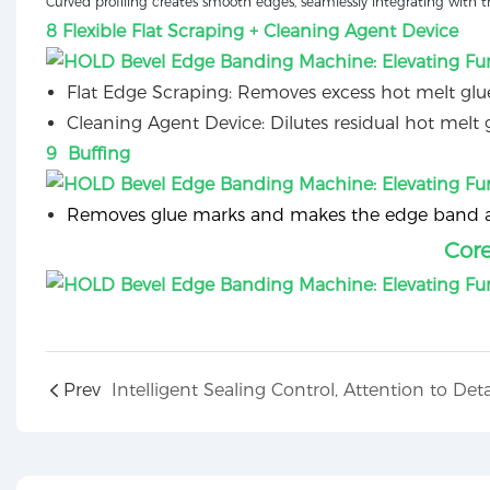
Curved profiling creates smooth edges, seamlessly integrating with t
8 Flexible Flat Scraping + Cleaning Agent Device
Flat Edge Scraping: Removes excess hot melt glue
Cleaning Agent Device: Dilutes residual hot melt g
9 Buffing
Removes glue marks and makes the edge band and
Cor
Prev