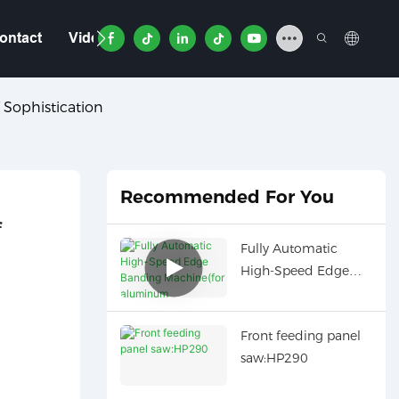
ontact
Video
 Sophistication
Recommended For You
 
Fully Automatic
High-Speed Edge
Banding Machine(for
aluminum
Front feeding panel
honeycomb panel):
saw:HP290
HD691JBYZ