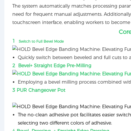
The system automatically matches processing parame
need for frequent manual adjustments. Additionally,
touchscreen interface, enabling workers to become 
Cor
1
Switch to Full Bevel Mode
Quickly switch between beveled and full cuts to a
2 Bevel+ Straight Edge Pre-Milling
Employing a bevel milling process combined with
3 PUR Changeover Pot
The no-clean adhesive pot facilitates easier swit
selecting two different colors of adhesive.