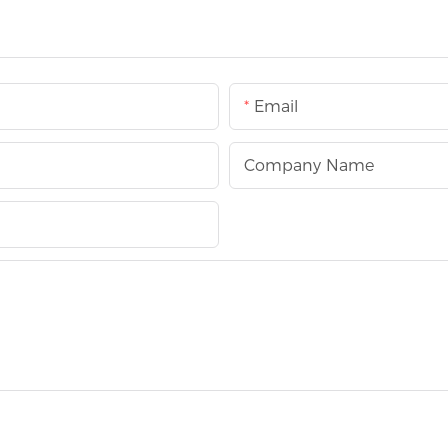
Email
Company Name