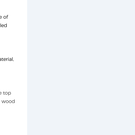
e of
eled
erial,
e top
e wood