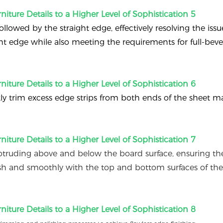
ollowed by the straight edge, effectively resolving the issu
ght edge while also meeting the requirements for full-bev
ly trim excess edge strips from both ends of the sheet mat
truding above and below the board surface, ensuring th
sh and smoothly with the top and bottom surfaces of th