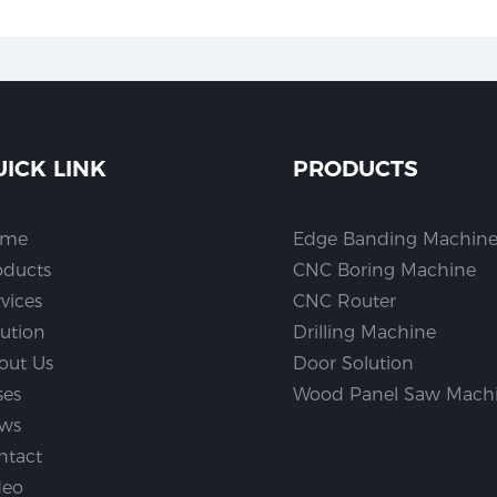
UICK LINK
PRODUCTS
ome
Edge Banding Machin
oducts
CNC Boring Machine
vices
CNC Router
lution
Drilling Machine
out Us
Door Solution
ses
Wood Panel Saw Mach
ws
ntact
deo