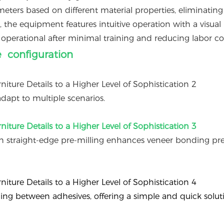
ters based on different material properties, eliminating
 the equipment features intuitive operation with a visual
operational after minimal training and reducing labor cos
e configuration
dapt to multiple scenarios.
 straight-edge pre-milling enhances veneer bonding pre
ching between adhesives, offering a simple and quick solut