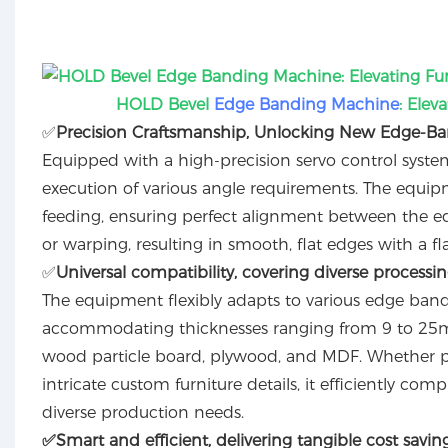
HOLD Bevel
Edge Banding Machine
: Elev
✅️
Precision Craftsmanship, Unlocking New Edge-Band
Equipped with a high-precision servo control system,
execution of various angle requirements. The equipmen
feeding, ensuring perfect alignment between the ed
or warping, resulting in smooth, flat edges with a fla
✅️
Universal compatibility, covering diverse processi
The equipment flexibly adapts to various edge bandin
accommodating thicknesses ranging from 9 to 25mm.
wood particle board, plywood, and MDF. Whether pro
intricate custom furniture details, it efficiently co
diverse production needs.
✅️
Smart and efficient, delivering tangible cost savin