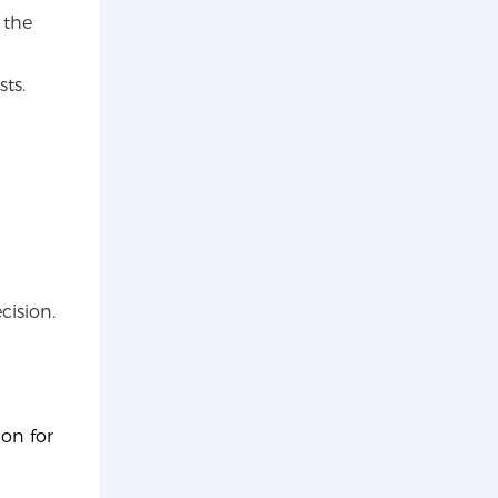
 the
ts.
cision.
ion for