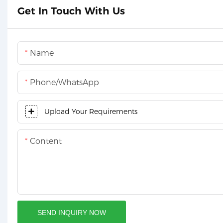
Get In Touch With Us
Name
Phone/whatsApp
Upload Your Requirements
Content
SEND INQUIRY NOW