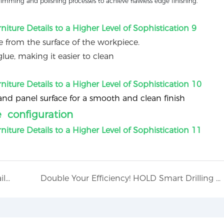
rimming and polishing processes to achieve flawless edge finishing.
 from the surface of the workpiece.
lue, making it easier to clean
 panel surface for a smooth and clean finish
e configuration
Intelligent Sealing Control, Attention to Detail (Heavy Duty Automatic Edge Banding Machine): HD826J
Double Your Efficiency! HOLD Smart Drilling Workstation.