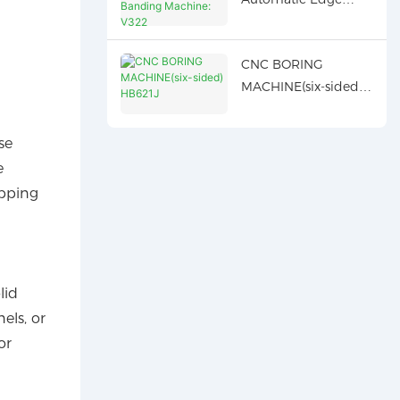
Banding Machine:
V322
CNC BORING
MACHINE(six-sided)
HB621J
se
e
ipping
lid
els, or
or