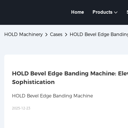
Home
Products
HOLD Machinery
Cases
HOLD Bevel Edge Banding M
HOLD Bevel Edge Banding Machine: Eleva
Sophistication
HOLD Bevel Edge Banding Machine
2025-12-23