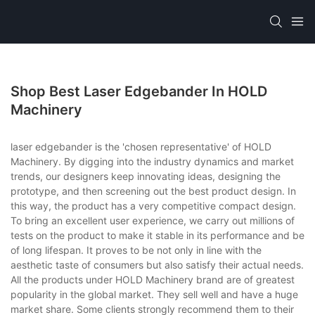
Shop Best Laser Edgebander In HOLD
Machinery
laser edgebander is the 'chosen representative' of HOLD
Machinery. By digging into the industry dynamics and market
trends, our designers keep innovating ideas, designing the
prototype, and then screening out the best product design. In
this way, the product has a very competitive compact design.
To bring an excellent user experience, we carry out millions of
tests on the product to make it stable in its performance and be
of long lifespan. It proves to be not only in line with the
aesthetic taste of consumers but also satisfy their actual needs.
All the products under HOLD Machinery brand are of greatest
popularity in the global market. They sell well and have a huge
market share. Some clients strongly recommend them to their