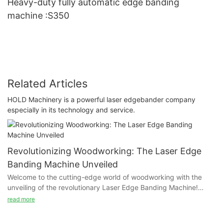
Heavy-duty fully automatic edge banding
machine :S350
Related Articles
HOLD Machinery is a powerful laser edgebander company
especially in its technology and service.
Revolutionizing Woodworking: The Laser Edge
Banding Machine Unveiled
Welcome to the cutting-edge world of woodworking with the
unveiling of the revolutionary Laser Edge Banding Machine!
This groundbreaking technology is set to completely transform
read more
the way we approach woodworking, offering precise and
seamless edge banding like never before. Join us as we delve