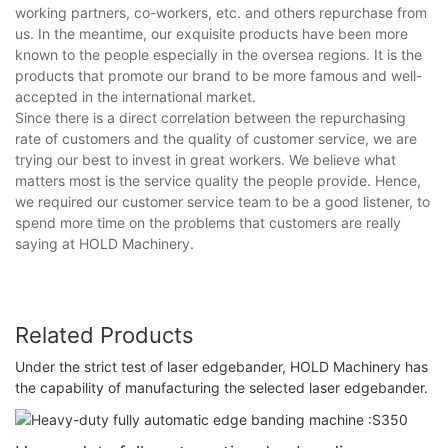
working partners, co-workers, etc. and others repurchase from
us. In the meantime, our exquisite products have been more
known to the people especially in the oversea regions. It is the
products that promote our brand to be more famous and well-
accepted in the international market.
Since there is a direct correlation between the repurchasing
rate of customers and the quality of customer service, we are
trying our best to invest in great workers. We believe what
matters most is the service quality the people provide. Hence,
we required our customer service team to be a good listener, to
spend more time on the problems that customers are really
saying at HOLD Machinery.
Related Products
Under the strict test of laser edgebander, HOLD Machinery has
the capability of manufacturing the selected laser edgebander.