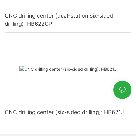
CNC drilling center (dual-station six-sided
drilling) :HB622GP
CNC drilling center (six-sided drilling): HB621J