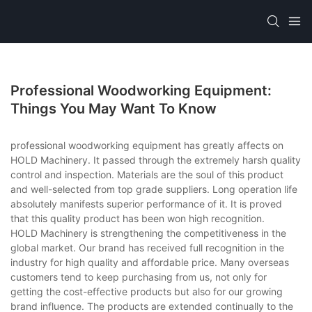
Professional Woodworking Equipment:
Things You May Want To Know
professional woodworking equipment has greatly affects on
HOLD Machinery. It passed through the extremely harsh quality
control and inspection. Materials are the soul of this product
and well-selected from top grade suppliers. Long operation life
absolutely manifests superior performance of it. It is proved
that this quality product has been won high recognition.
HOLD Machinery is strengthening the competitiveness in the
global market. Our brand has received full recognition in the
industry for high quality and affordable price. Many overseas
customers tend to keep purchasing from us, not only for
getting the cost-effective products but also for our growing
brand influence. The products are extended continually to the