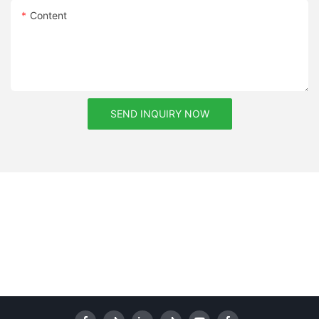
Content
SEND INQUIRY NOW