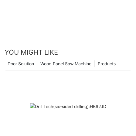
embrace this innovative machine, we can expect to see an
increase in efficiency, productivity, and overall quality of work.
The Honeycomb Edge Banding Machine is truly a game-
changer in the woodworking industry, setting a new standard
for excellence and precision. With its cutting-edge technology
and exceptional performance, this machine is sure to
revolutionize woodworking for years to come.
YOU MIGHT LIKE
Door Solution
Wood Panel Saw Machine
Products