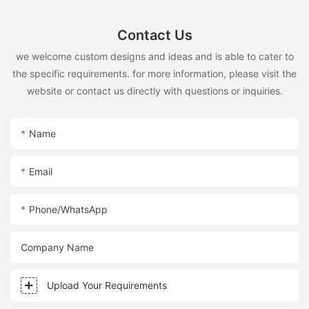
Contact Us
we welcome custom designs and ideas and is able to cater to
the specific requirements. for more information, please visit the
website or contact us directly with questions or inquiries.
Name
Email
Phone/whatsApp
Company Name
Upload Your Requirements