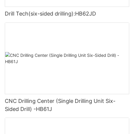
Drill Tech(six-sided drilling):HB62JD
CNC Drilling Center (Single Drilling Unit Six-
Sided Drill) -HB61J