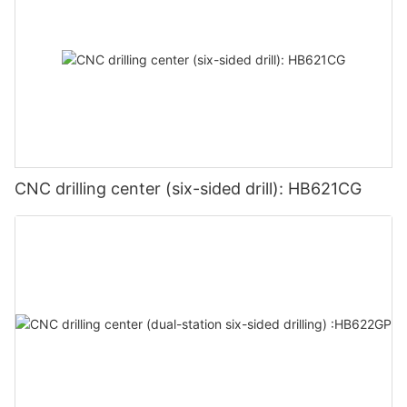
CNC drilling center (six-sided drill): HB621CG