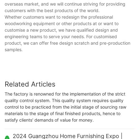
overseas market, and we will continue striving for providing
customers with the best products of the world.
Whether customers want to redesign the professional
woodworking equipment or other products at or want to
customise a new product, we have qualified design and
engineering teams to serve your needs. For customised
product, we can offer free design scratch and pre-production
samples.
Related Articles
The factory is renowned for the implementation of the strict
quality control system. This quality system requires quality
control to be practiced from the initial stage of sourcing raw
materials to the stage of final finished products, hence to
satisfy clients' demands of value for money.
2024 Guangzhou Home Furnishing Expo |