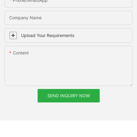
Phone/whatsApp
Company Name
Upload Your Requirements
Content
SEND INQUIRY NOW