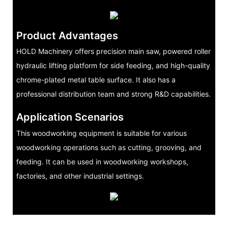
Product Advantages
HOLD Machinery offers precision main saw, powered roller
hydraulic lifting platform for side feeding, and high-quality
chrome-plated metal table surface. It also has a
professional distribution team and strong R&D capabilities.
Application Scenarios
This woodworking equipment is suitable for various
woodworking operations such as cutting, grooving, and
feeding. It can be used in woodworking workshops,
factories, and other industrial settings.