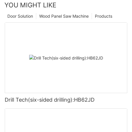
YOU MIGHT LIKE
Door Solution
Wood Panel Saw Machine
Products
Drill Tech(six-sided drilling):HB62JD