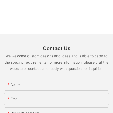
Contact Us
we welcome custom designs and ideas and is able to cater to
the specific requirements. for more information, please visit the
website or contact us directly with questions or inquiries.
Name
Email