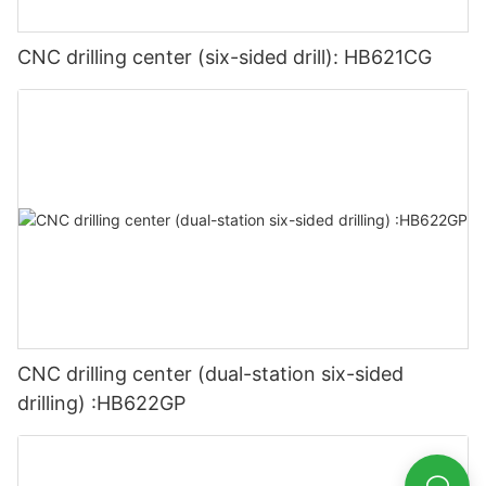
CNC drilling center (six-sided drill): HB621CG
CNC drilling center (dual-station six-sided
drilling) :HB622GP