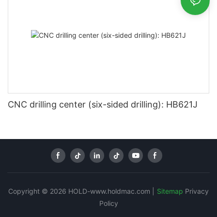
CNC drilling center (six-sided drilling): HB621J
Copyright © 2026 HOLD-www.holdmac.com |
Sitemap
Privacy
Policy