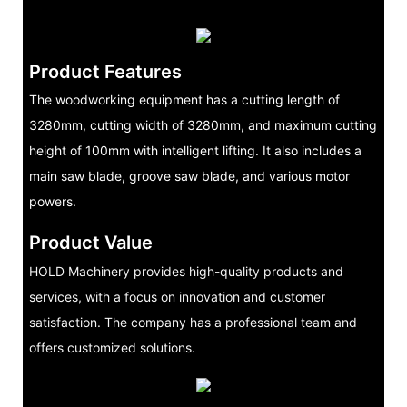
Product Features
The woodworking equipment has a cutting length of
3280mm, cutting width of 3280mm, and maximum cutting
height of 100mm with intelligent lifting. It also includes a
main saw blade, groove saw blade, and various motor
powers.
Product Value
HOLD Machinery provides high-quality products and
services, with a focus on innovation and customer
satisfaction. The company has a professional team and
offers customized solutions.