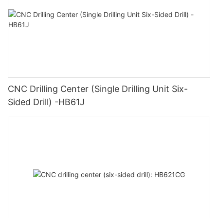
CNC Drilling Center (Single Drilling Unit Six-
Sided Drill) -HB61J