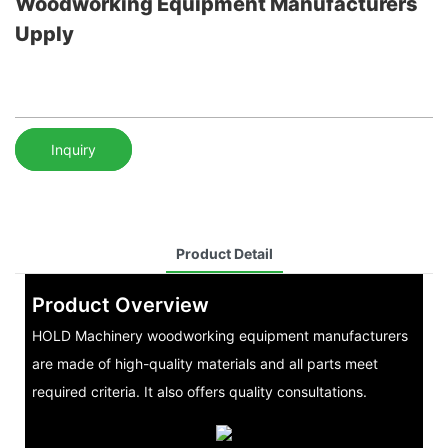
Woodworking Equipment Manufacturers
Upply
Inquiry
Product Detail
Product Overview
HOLD Machinery woodworking equipment manufacturers
are made of high-quality materials and all parts meet
required criteria. It also offers quality consultations.