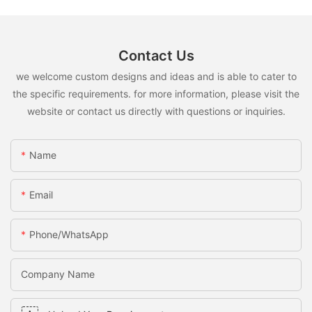
Contact Us
we welcome custom designs and ideas and is able to cater to
the specific requirements. for more information, please visit the
website or contact us directly with questions or inquiries.
Name
Email
Phone/whatsApp
Company Name