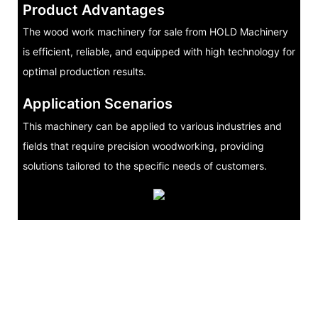
Product Advantages
The wood work machinery for sale from HOLD Machinery
is efficient, reliable, and equipped with high technology for
optimal production results.
Application Scenarios
This machinery can be applied to various industries and
fields that require precision woodworking, providing
solutions tailored to the specific needs of customers.