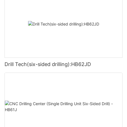
Drill Tech(six-sided drilling):HB62JD