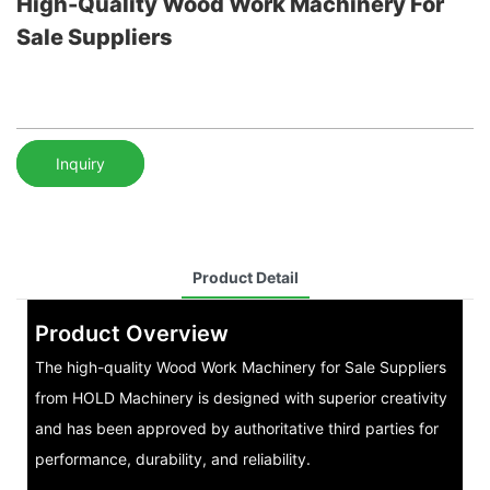
High-Quality Wood Work Machinery For
Sale Suppliers
Inquiry
Product Detail
Product Overview
The high-quality Wood Work Machinery for Sale Suppliers
from HOLD Machinery is designed with superior creativity
and has been approved by authoritative third parties for
performance, durability, and reliability.