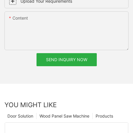
Upload Your Requirements
Content
SEND INQUIRY NOW
YOU MIGHT LIKE
Door Solution
Wood Panel Saw Machine
Products