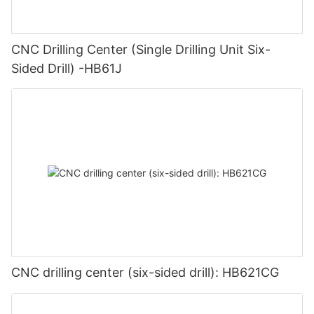
CNC Drilling Center (Single Drilling Unit Six-
Sided Drill) -HB61J
CNC drilling center (six-sided drill): HB621CG