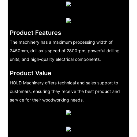
Product Features
The machinery has a maximum processing width of
2450mm, drill axis speed of 2800rpm, powerful drilling
units, and high-quality electrical components.
Product Value
HOLD Machinery offers technical and sales support to
customers, ensuring they receive the best product and
service for their woodworking needs.