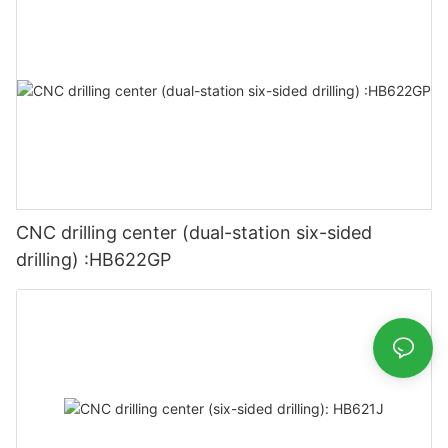
CNC drilling center (dual-station six-sided
drilling) :HB622GP