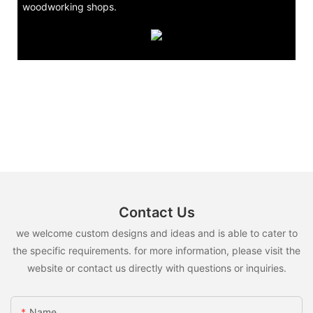
woodworking shops.
Contact Us
we welcome custom designs and ideas and is able to cater to
the specific requirements. for more information, please visit the
website or contact us directly with questions or inquiries.
Name