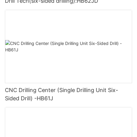
Drill Tech(six-sided drilling):HB62JD
CNC Drilling Center (Single Drilling Unit Six-
Sided Drill) -HB61J