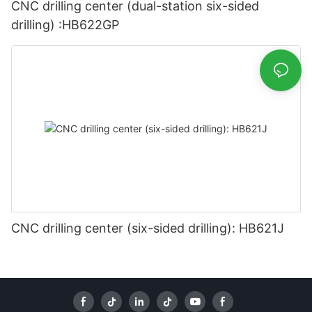
CNC drilling center (dual-station six-sided
drilling) :HB622GP
CNC drilling center (six-sided drilling): HB621J