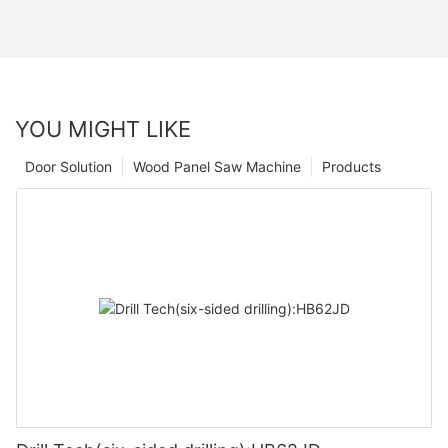
YOU MIGHT LIKE
Door Solution
Wood Panel Saw Machine
Products