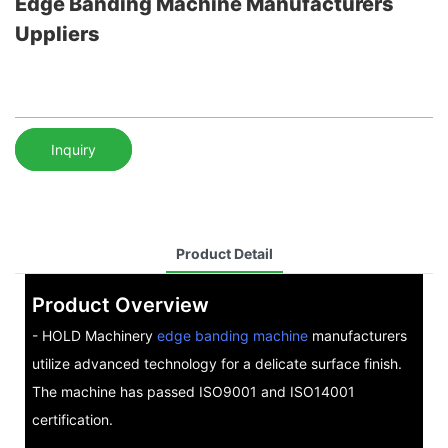
Edge Banding Machine Manufacturers
Uppliers
Inquiry
Product Detail
Product Overview
- HOLD Machinery
edge banding machine
manufacturers
utilize advanced technology for a delicate surface finish.
The machine has passed ISO9001 and ISO14001
certification.