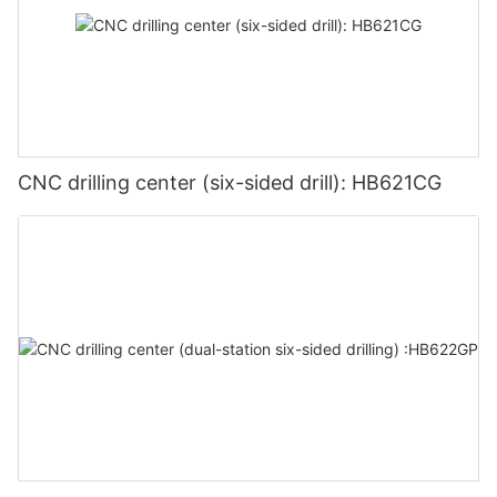
CNC drilling center (six-sided drill): HB621CG