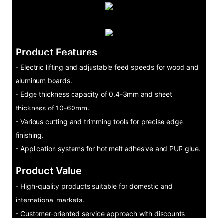
Product Features
- Electric lifting and adjustable feed speeds for wood and
aluminum boards.
- Edge thickness capacity of 0.4-3mm and sheet
thickness of 10-60mm.
- Various cutting and trimming tools for precise edge
finishing.
- Application systems for hot melt adhesive and PUR glue.
Product Value
- High-quality products suitable for domestic and
international markets.
- Customer-oriented service approach with discounts