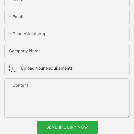
Email
Phone/whatsApp
Company Name
Upload Your Requirements
Content
SEND INQUIRY NOW