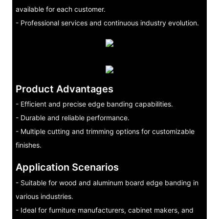
available for each customer.
- Professional services and continuous industry evolution.
Product Advantages
- Efficient and precise edge banding capabilities.
- Durable and reliable performance.
- Multiple cutting and trimming options for customizable
finishes.
Application Scenarios
- Suitable for wood and aluminum board edge banding in
various industries.
- Ideal for furniture manufacturers, cabinet makers, and