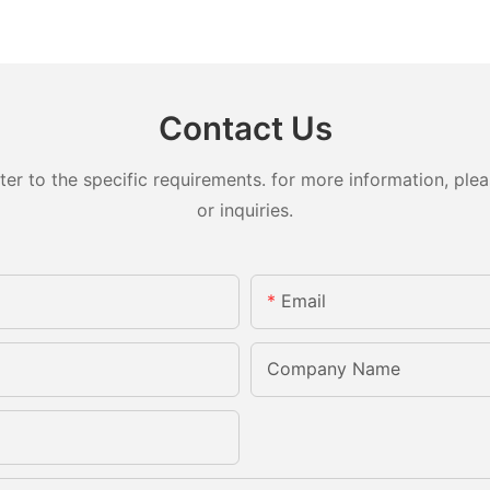
Contact Us
 to the specific requirements. for more information, pleas
or inquiries.
Email
Company Name