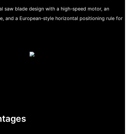
al saw blade design with a high-speed motor, an
e, and a European-style horizontal positioning rule for
ntages