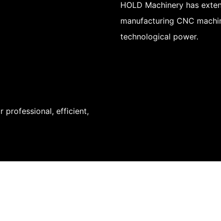
HOLD Machinery has exten
manufacturing CNC machin
technological power.
professional, efficient,