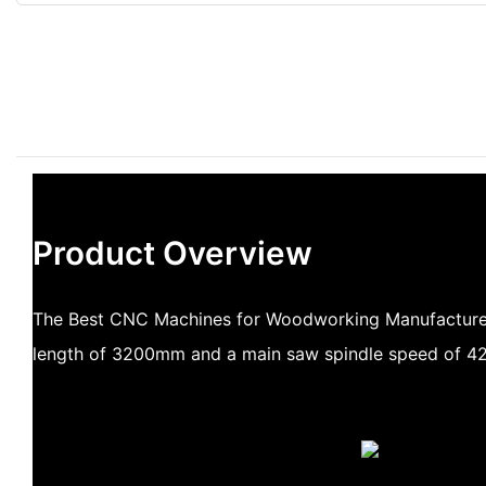
Product Overview
The Best CNC Machines for Woodworking Manufacturers
length of 3200mm and a main saw spindle speed of 42