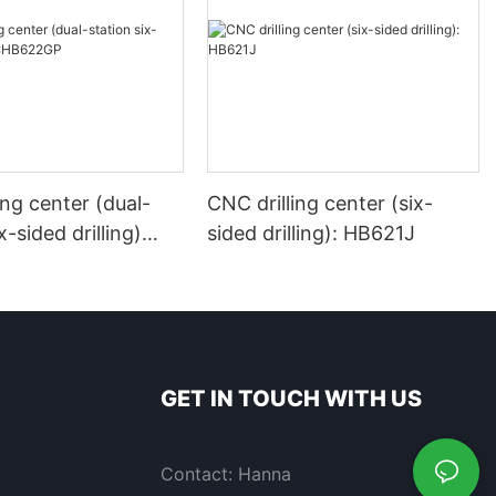
ing center (dual-
CNC drilling center (six-
x-sided drilling)
sided drilling): HB621J
P
GET IN TOUCH WITH US
Contact: Hanna