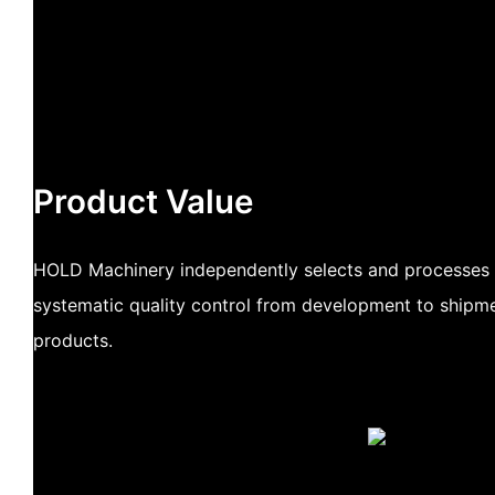
Product Value
HOLD Machinery independently selects and processes 
systematic quality control from development to shipme
products.