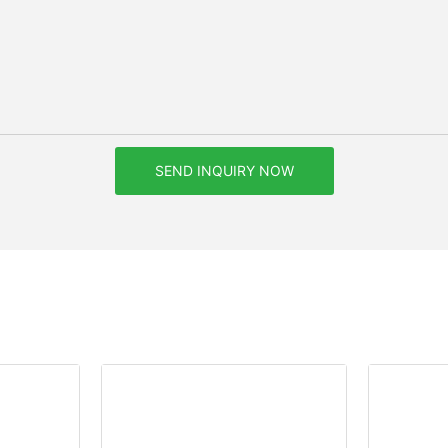
SEND INQUIRY NOW