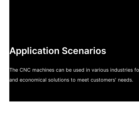
Application Scenarios
The CNC machines can be used in various industries for 
and economical solutions to meet customers' needs.