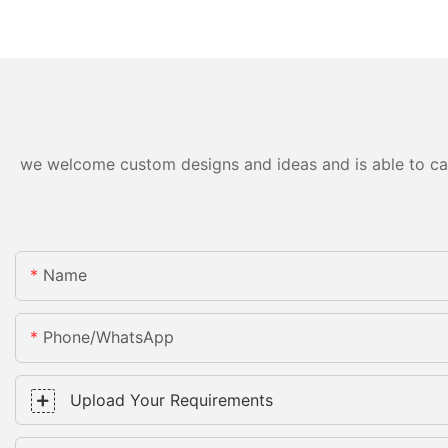
we welcome custom designs and ideas and is able to cater
Name
Phone/whatsApp
Upload Your Requirements