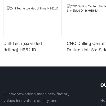
Drill Tech(six-sided
CNC Drilling Center
drilling):HB62JD
Drilling Unit Six-Side
HB61J
QU
Our woodworking machinery factory
Ho
values innovation, quality, and