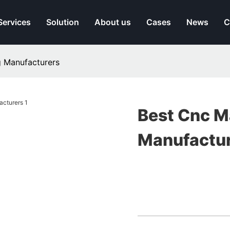
Services
Solution
About us
Cases
News
C
 Manufacturers
Best Cnc M
Manufactu