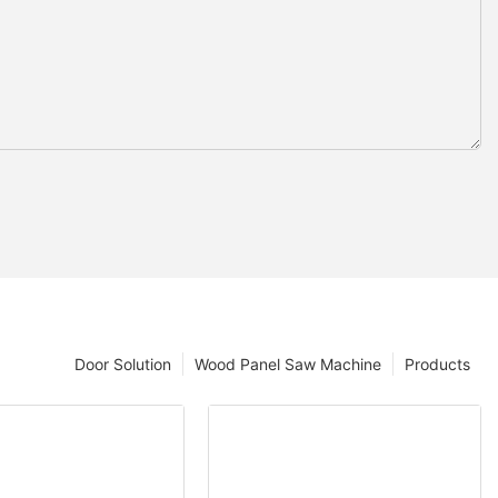
Door Solution
Wood Panel Saw Machine
Products