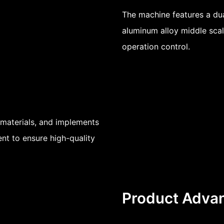
The machine features a du
aluminum alloy middle scal
operation control.
materials, and implements
nt to ensure high-quality
Product Adva