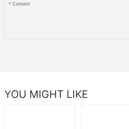
Content
YOU MIGHT LIKE