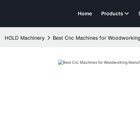
Home
Products
HOLD Machinery
Best Cnc Machines for Woodworking