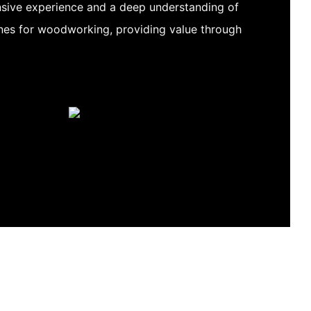
sive experience and a deep understanding of
es for woodworking, providing value through