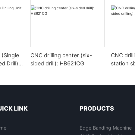
 (Single
CNC drilling center (six-
CNC drill
d Drill) -
sided drill): HB621CG
station si
:HB622G
ICK LINK
PRODUCTS
me
Edge Banding Machine