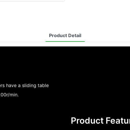
Product Detail
 have a sliding table
00r/min.
Product Featu