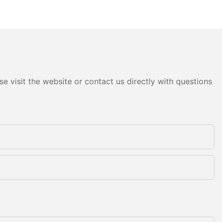
e visit the website or contact us directly with questions