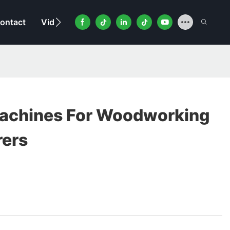
ontact
Video
achines For Woodworking
rers