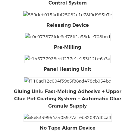
Control System
Releasing Device
Pre-Milling
Panel Heating Unit
Gluing Unit: Fast-Melting Adhesive + Upper
Glue Pot Coating System + Automatic Glue
Granule Supply
No Tape Alarm Device