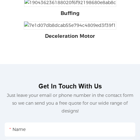
Buffing
Deceleration Motor
Get In Touch With Us
Just leave your email or phone number in the contact form
so we can send you a free quote for our wide range of
designs!
Name