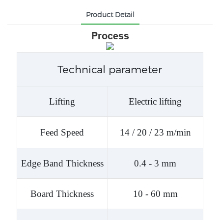
Product Detail
Process
Technical parameter
Lifting
Electric lifting
Feed Speed
14 / 20 / 23 m/min
Edge Band Thickness
0.4 - 3 mm
Board Thickness
10 - 60 mm