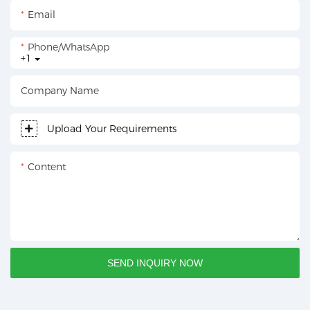
Email
Phone/whatsApp
+1
Company Name
Upload Your Requirements
Content
SEND INQUIRY NOW