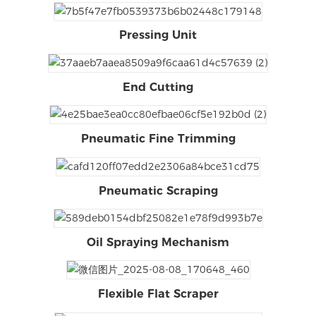
Pressing Unit
End Cutting
Pneumatic Fine Trimming
Pneumatic Scraping
Oil Spraying Mechanism
Flexible Flat Scraper