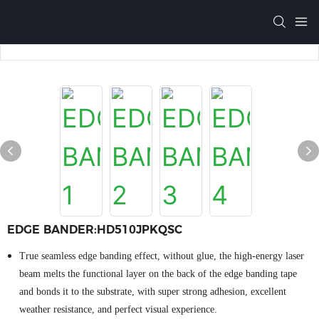
EDGE BANDER:HD510JPKQSC
True seamless edge banding effect, without glue, the high-energy laser
beam melts the functional layer on the back of the edge banding tape
and bonds it to the substrate, with super strong adhesion, excellent
weather resistance, and perfect visual experience.