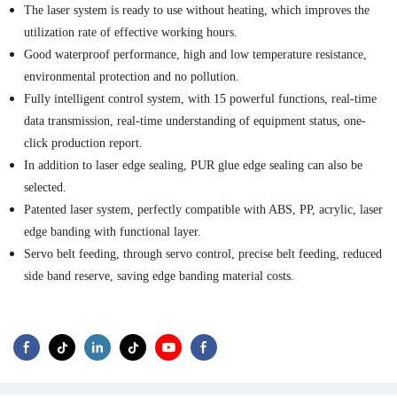
The laser system is ready to use without heating, which improves the
utilization rate of effective working hours.
Good waterproof performance, high and low temperature resistance,
environmental protection and no pollution.
Fully intelligent control system, with 15 powerful functions, real-time
data transmission, real-time understanding of equipment status, one-
click production report.
In addition to laser edge sealing, PUR glue edge sealing can also be
selected.
Patented laser system, perfectly compatible with ABS, PP, acrylic, laser
edge banding with functional layer.
Servo belt feeding, through servo control, precise belt feeding, reduced
side band reserve, saving edge banding material costs.