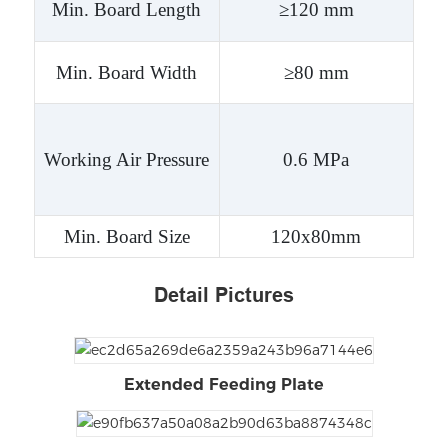
Min. Board Length
≥120 mm
Min. Board Width
≥80 mm
Working Air Pressure
0.6 MPa
Min. Board Size
120x80mm
Detail Pictures
Extended Feeding Plate