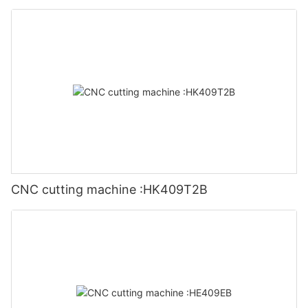
CNC cutting machine :HK409T2B