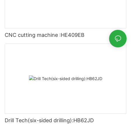
CNC cutting machine :HE409EB
Drill Tech(six-sided drilling):HB62JD