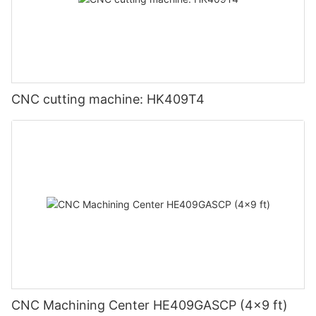
CNC cutting machine: HK409T4
CNC Machining Center HE409GASCP (4x9 ft)