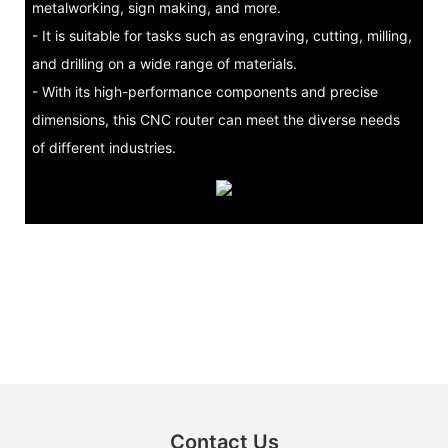
metalworking, sign making, and more.
- It is suitable for tasks such as engraving, cutting, milling,
and drilling on a wide range of materials.
- With its high-performance components and precise
dimensions, this CNC router can meet the diverse needs
of different industries.
Contact Us