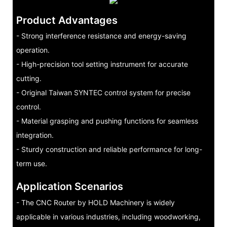
Product Advantages
- Strong interference resistance and energy-saving
operation.
- High-precision tool setting instrument for accurate
cutting.
- Original Taiwan SYNTEC control system for precise
control.
- Material grasping and pushing functions for seamless
integration.
- Sturdy construction and reliable performance for long-
term use.
Application Scenarios
- The CNC Router by HOLD Machinery is widely
applicable in various industries, including woodworking,