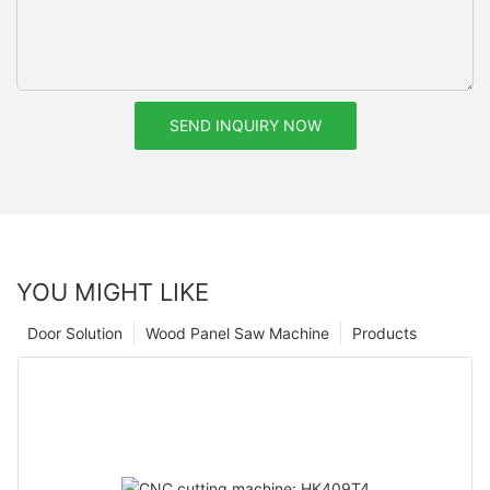
SEND INQUIRY NOW
YOU MIGHT LIKE
Door Solution
Wood Panel Saw Machine
Products