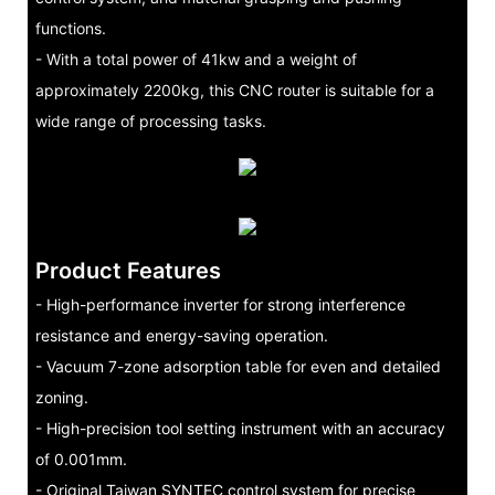
functions.
- With a total power of 41kw and a weight of
approximately 2200kg, this CNC router is suitable for a
wide range of processing tasks.
Product Features
- High-performance inverter for strong interference
resistance and energy-saving operation.
- Vacuum 7-zone adsorption table for even and detailed
zoning.
- High-precision tool setting instrument with an accuracy
of 0.001mm.
- Original Taiwan SYNTEC control system for precise