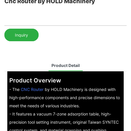
Cnc Router By HOLD Machinery
Inquiry
Product Detail
Product Overview
- The
CNC Router
by HOLD Machinery is designed with
high-performance components and precise dimensions to
meet the needs of various industries.
- It features a vacuum 7-zone adsorption table, high-
precision tool setting instrument, original Taiwan SYNTEC
control system, and material grasping and pushing