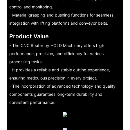
control and monitoring.
- Material grasping and pushing functions for seamless
integration with lifting platforms and conveyor belts.
Product Value
- The CNC Router by HOLD Machinery offers high
performance, precision, and efficiency for various
processing tasks.
- It provides a reliable and stable cutting experience,
ensuring meticulous precision in every project.
- The incorporation of advanced technology and quality
components guarantees long-term durability and
consistent performance.