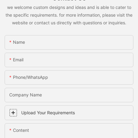
we welcome custom designs and ideas and is able to cater to
the specific requirements. for more information, please visit the
website or contact us directly with questions or inquiries.
Name
Email
Phone/whatsApp
Company Name
Upload Your Requirements
Content