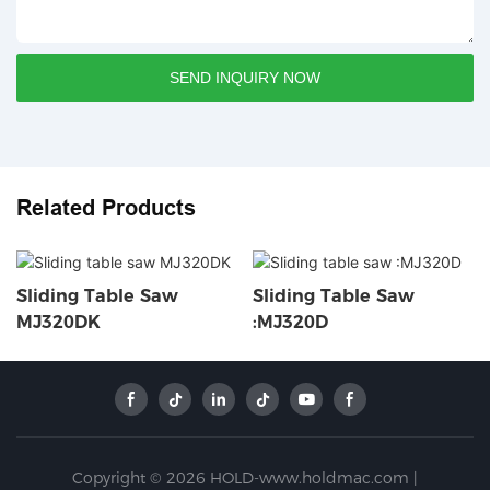
SEND INQUIRY NOW
Related Products
Sliding Table Saw
Sliding Table Saw
MJ320DK
:MJ320D
Copyright © 2026 HOLD-www.holdmac.com |