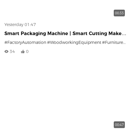
00:33
Yesterday 01:47
Smart Packaging Machine | Smart Cutting Makes
Factory Packaging Stand Out
#FactoryAutomation
#WoodworkingEquipment
#FurniturePackaging
34
0
00:47