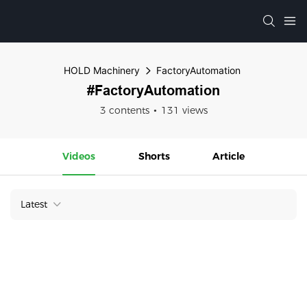
HOLD Machinery
FactoryAutomation
#FactoryAutomation
3 contents
131 views
Videos
Shorts
Article
Latest