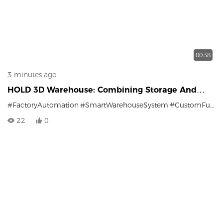
00:38
3 minutes ago
HOLD 3D Warehouse: Combining Storage And
Sorting
#FactoryAutomation
#SmartWarehouseSystem
#CustomFurniture
22
0