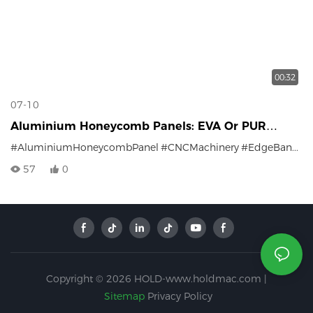
00:32
07-10
Aluminium Honeycomb Panels: EVA Or PUR
Edging — Which One Is Better?
#AluminiumHoneycombPanel
#CNCMachinery
#EdgeBanding
57
0
Copyright © 2026 HOLD-www.holdmac.com |
Sitemap
Privacy Policy