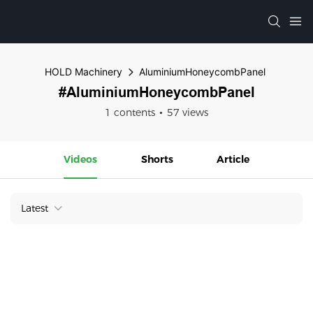
HOLD Machinery
AluminiumHoneycombPanel
#AluminiumHoneycombPanel
1 contents
57 views
Videos
Shorts
Article
Latest