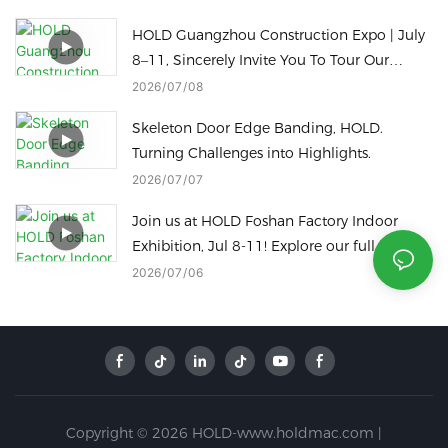
to a Radius Edge in just one touch
HOLD Guangzhou Construction Expo | July
8–11, Sincerely Invite You To Tour Our
Factory
2026
07
08
Skeleton Door Edge Banding, HOLD.
Turning Challenges into Highlights.
2026
07
07
Join us at HOLD Foshan Factory Indoor
Exhibition, Jul 8-11! Explore our full line of
woodworking machinery on site.
2026
07
06
Copyright © 2026 HOLD-www.holdmac.com |