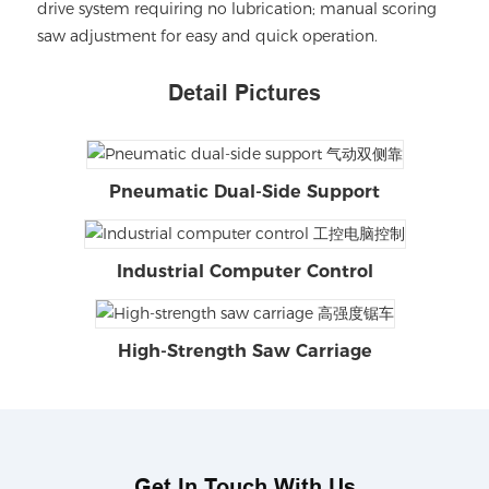
drive system requiring no lubrication; manual scoring
saw adjustment for easy and quick operation.
Detail Pictures
Pneumatic Dual-Side Support
Industrial Computer Control
High-Strength Saw Carriage
Get In Touch With Us