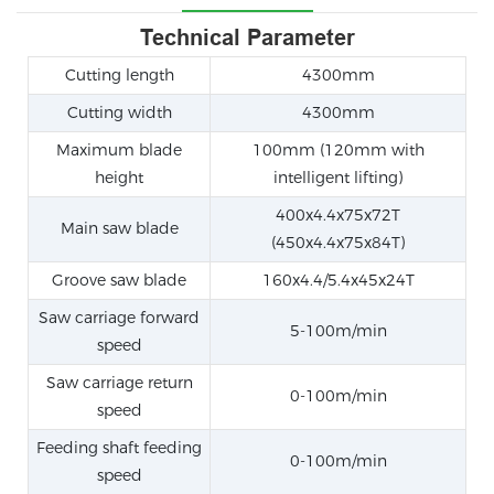
Technical Parameter
Cutting length
4300mm
Cutting width
4300mm
Maximum blade
100mm (120mm with
height
intelligent lifting)
400x4.4x75x72T
Main saw blade
(450x4.4x75x84T)
Groove saw blade
160x4.4/5.4x45x24T
Saw carriage forward
5-100m/min
speed
Saw carriage return
0-100m/min
speed
Feeding shaft feeding
0-100m/min
speed