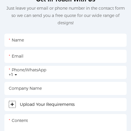
Just leave your email or phone number in the contact form
so we can send you a free quote for our wide range of
designs!
Name
Email
Phone/whatsApp
+1
Company Name
Upload Your Requirements
Content