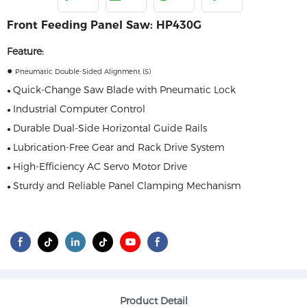
Front Feeding Panel Saw: HP430G
Feature:
●
Pneumatic Double-Sided Alignment (S)
Quick-Change Saw Blade with Pneumatic Lock
●
Industrial Computer Control
●
Durable Dual-Side Horizontal Guide Rails
●
Lubrication-Free Gear and Rack Drive System
●
High-Efficiency AC Servo Motor Drive
●
Sturdy and Reliable Panel Clamping Mechanism
●
Product Detail