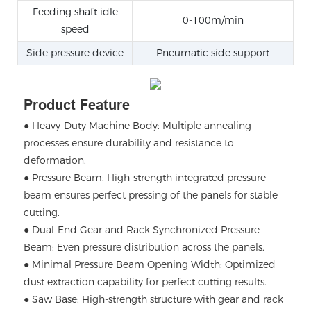
Feeding shaft idle
0-100m/min
speed
Side pressure device
Pneumatic side support
Product Feature
● Heavy-Duty Machine Body: Multiple annealing
processes ensure durability and resistance to
deformation.
●
Pressure Beam: High-strength integrated pressure
beam ensures perfect pressing of the panels for stable
cutting.
●
Dual-End Gear and Rack Synchronized Pressure
Beam: Even pressure distribution across the panels.
●
Minimal Pressure Beam Opening Width: Optimized
dust extraction capability for perfect cutting results.
●
Saw Base: High-strength structure with gear and rack