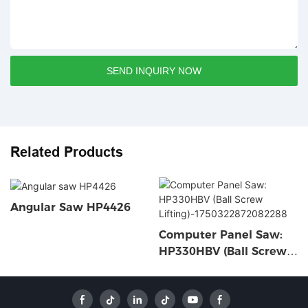
SEND INQUIRY NOW
Related Products
Angular Saw HP4426
Computer Panel Saw:
HP330HBV (Ball Screw
Lifting)-1750322872082
288