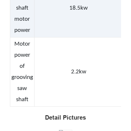
shaft
18.5kw
motor
power
Motor
power
of
2.2kw
grooving
saw
shaft
Detail Pictures