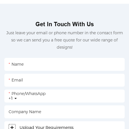
Get In Touch With Us
Just leave your email or phone number in the contact form
so we can send you a free quote for our wide range of
designs!
Name
Email
Phone/whatsApp
+1
Company Name
Upload Your Requirements