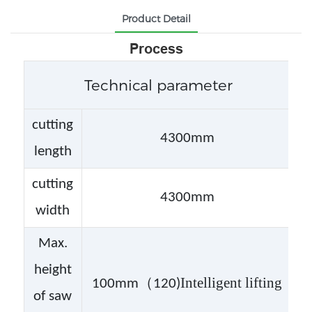
Product Detail
Process
Technical parameter
cutting
4300mm
length
cutting
4300mm
width
Max.
height
（
Intelligent lifting
100mm
120)
of saw