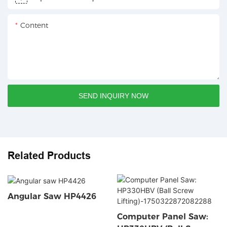
Content
SEND INQUIRY NOW
Related Products
Angular Saw HP4426
Computer Panel Saw: