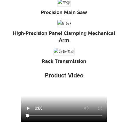
Precision Main Saw
High-Precision Panel Clamping Mechanical
Arm
Rack Transmission
Product Video