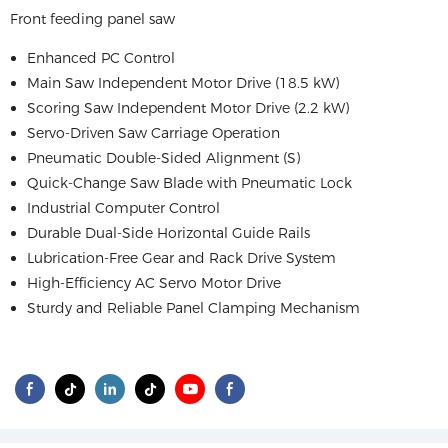
Front feeding panel saw
Enhanced PC Control
Main Saw Independent Motor Drive (18.5 kW)
Scoring Saw Independent Motor Drive (2.2 kW)
Servo-Driven Saw Carriage Operation
Pneumatic Double-Sided Alignment (S)
Quick-Change Saw Blade with Pneumatic Lock
Industrial Computer Control
Durable Dual-Side Horizontal Guide Rails
Lubrication-Free Gear and Rack Drive System
High-Efficiency AC Servo Motor Drive
Sturdy and Reliable Panel Clamping Mechanism