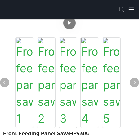
Front Feeding Panel Saw:HP430G