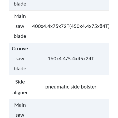
blade
Main
saw
400x4.4x75x72T(450x4.4x75x84T)
blade
Groove
saw
160x4.4/5.4x45x24T
blade
Side
pneumatic side bolster
aligner
Main
saw