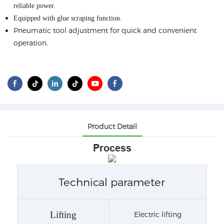
reliable power
.
Equipped with glue scraping function
.
Pneumatic tool adjustment for quick and convenient
operation.
Product Detail
Process
Technical parameter
Lifting
Electric lifting