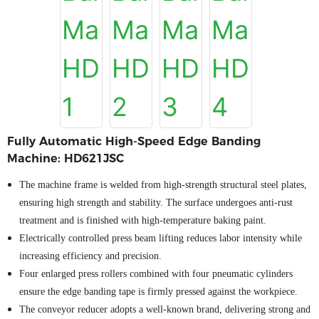
Fully Automatic High-Speed Edge Banding
Machine: HD621JSC
The machine frame is welded from high-strength structural steel plates,
ensuring high strength and stability. The surface undergoes anti-rust
treatment and is finished with high-temperature baking paint.
Electrically controlled press beam lifting reduces labor intensity while
increasing efficiency and precision.
Four enlarged press rollers combined with four pneumatic cylinders
ensure the edge banding tape is firmly pressed against the workpiece
.
The conveyor reducer adopts a well-known brand, delivering strong and