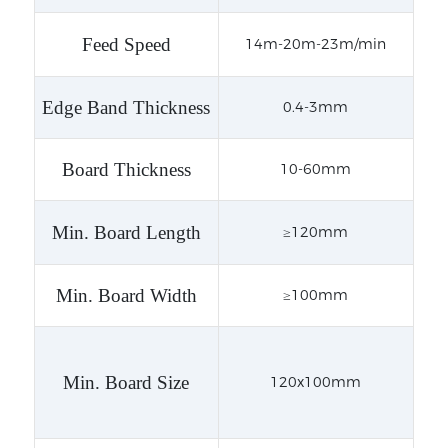
Feed Speed
14m-20m-23m/min
Edge Band Thickness
0.4-3mm
Board Thickness
10-60mm
Min. Board Length
≥120mm
Min. Board Width
≥100mm
Min. Board Size
120x100mm