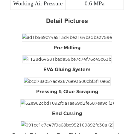
Working Air Pressure
0.6 MPa
Detail Pictures
Pre-Milling
EVA Gluing System
Pressing & Glue Scraping
End Cutting