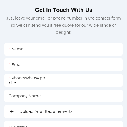
Get In Touch With Us
Just leave your email or phone number in the contact form
so we can send you a free quote for our wide range of
designs!
Name
Email
Phone/whatsApp
+1
Company Name
Upload Your Requirements