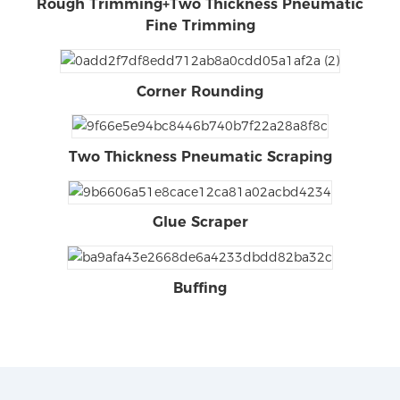
Rough Trimming+Two Thickness Pneumatic
Fine Trimming
Corner Rounding
Two Thickness Pneumatic Scraping
Glue Scraper
Buffing