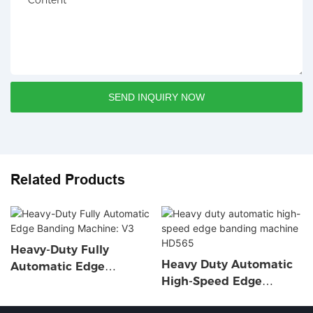
Content
SEND INQUIRY NOW
Related Products
Heavy-Duty Fully
Heavy Duty Automatic
Automatic Edge
High-Speed Edge
Banding Machine: V3
Banding Machine