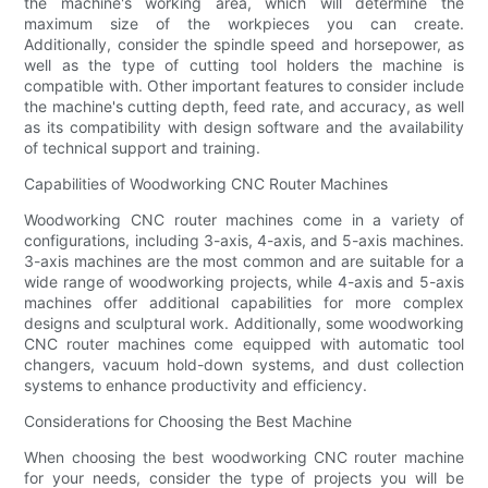
the machine's working area, which will determine the
maximum size of the workpieces you can create.
Additionally, consider the spindle speed and horsepower, as
well as the type of cutting tool holders the machine is
compatible with. Other important features to consider include
the machine's cutting depth, feed rate, and accuracy, as well
as its compatibility with design software and the availability
of technical support and training.
Capabilities of Woodworking CNC Router Machines
Woodworking CNC router machines come in a variety of
configurations, including 3-axis, 4-axis, and 5-axis machines.
3-axis machines are the most common and are suitable for a
wide range of woodworking projects, while 4-axis and 5-axis
machines offer additional capabilities for more complex
designs and sculptural work. Additionally, some woodworking
CNC router machines come equipped with automatic tool
changers, vacuum hold-down systems, and dust collection
systems to enhance productivity and efficiency.
Considerations for Choosing the Best Machine
When choosing the best woodworking CNC router machine
for your needs, consider the type of projects you will be