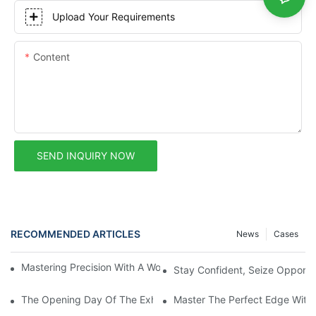
Upload Your Requirements
Content
SEND INQUIRY NOW
RECOMMENDED ARTICLES
News
Cases
Mastering Precision With A Woodworking CNC Router Machine
Stay Confident, Seize Opportu
The Opening Day Of The Exhibition Set The Venue Ablaze! Haod
Master The Perfect Edge With