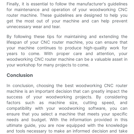
Finally, it is essential to follow the manufacturer's guidelines
for maintenance and operation of your woodworking CNC
router machine. These guidelines are designed to help you
get the most out of your machine and can help prevent
unnecessary wear and tear.
By following these tips for maintaining and extending the
lifespan of your CNC router machine, you can ensure that
your machine continues to produce high-quality work for
years to come. With proper care and attention, your
woodworking CNC router machine can be a valuable asset in
your workshop for many projects to come.
Conclusion
In conclusion, choosing the best woodworking CNC router
machine is an important decision that can greatly impact the
success of your woodworking projects. By considering
factors such as machine size, cutting speed, and
compatibility with your woodworking software, you can
ensure that you select a machine that meets your specific
needs and budget. With the information provided in this
ultimate guide, you are now equipped with the knowledge
and tools necessary to make an informed decision and take