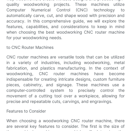
quality woodworking projects. These machines utilize
Computer Numerical Control (CNC) technology to
automatically carve, cut, and shape wood with precision and
accuracy. In this comprehensive guide, we will explore the
features, capabilities, and considerations to keep in mind
when choosing the best woodworking CNC router machine
for your woodworking needs.
to CNC Router Machines
CNC router machines are versatile tools that can be utilized
in a variety of industries, including woodworking, metal
fabrication, and plastics manufacturing. In the context of
woodworking, CNC router machines have become
indispensable for creating intricate designs, custom furniture
pieces, cabinetry, and signage. These machines use a
computer-controlled system to precisely control the
movement of a cutting tool over a workpiece, allowing for
precise and repeatable cuts, carvings, and engravings.
Features to Consider
When choosing a woodworking CNC router machine, there
are several key features to consider. The first is the size of