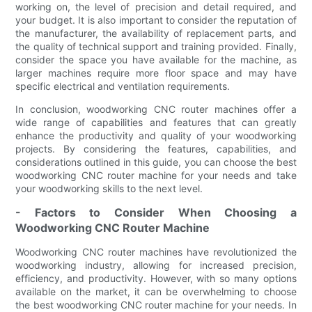
working on, the level of precision and detail required, and
your budget. It is also important to consider the reputation of
the manufacturer, the availability of replacement parts, and
the quality of technical support and training provided. Finally,
consider the space you have available for the machine, as
larger machines require more floor space and may have
specific electrical and ventilation requirements.
In conclusion, woodworking CNC router machines offer a
wide range of capabilities and features that can greatly
enhance the productivity and quality of your woodworking
projects. By considering the features, capabilities, and
considerations outlined in this guide, you can choose the best
woodworking CNC router machine for your needs and take
your woodworking skills to the next level.
- Factors to Consider When Choosing a
Woodworking CNC Router Machine
Woodworking CNC router machines have revolutionized the
woodworking industry, allowing for increased precision,
efficiency, and productivity. However, with so many options
available on the market, it can be overwhelming to choose
the best woodworking CNC router machine for your needs. In