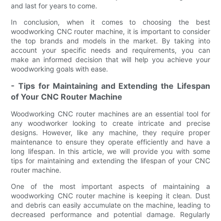
and last for years to come.
In conclusion, when it comes to choosing the best
woodworking CNC router machine, it is important to consider
the top brands and models in the market. By taking into
account your specific needs and requirements, you can
make an informed decision that will help you achieve your
woodworking goals with ease.
- Tips for Maintaining and Extending the Lifespan
of Your CNC Router Machine
Woodworking CNC router machines are an essential tool for
any woodworker looking to create intricate and precise
designs. However, like any machine, they require proper
maintenance to ensure they operate efficiently and have a
long lifespan. In this article, we will provide you with some
tips for maintaining and extending the lifespan of your CNC
router machine.
One of the most important aspects of maintaining a
woodworking CNC router machine is keeping it clean. Dust
and debris can easily accumulate on the machine, leading to
decreased performance and potential damage. Regularly