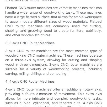
Flatbed CNC router machines are versatile machines that can
handle a wide range of woodworking tasks. These machines
have a large flatbed surface that allows for ample workspace
to accommodate different sizes of wood materials. Flatbed
CNC router machines are commonly used for cutting,
shaping, and grooving wood to create furniture, cabinetry,
and other wooden structures.
3. 3-axis CNC Router Machines
3-axis CNC router machines are the most common type of
woodworking CNC router machines. These machines operate
on a three-axis system, allowing for cutting and shaping
wood in three dimensions. 3-axis CNC router machines are
suitable for a variety of woodworking projects, including
carving, milling, drilling, and contouring.
4. 4-axis CNC Router Machines
4-axis CNC router machines offer an additional rotary axis,
providing a fourth dimension of movement. This extra axis
allows for more intricate and complex woodworking tasks,
such as curved, cylindrical, and tapered cuts. 4-axis CNC