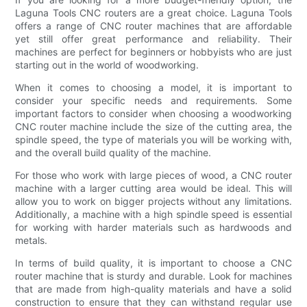
Laguna Tools CNC routers are a great choice. Laguna Tools
offers a range of CNC router machines that are affordable
yet still offer great performance and reliability. Their
machines are perfect for beginners or hobbyists who are just
starting out in the world of woodworking.
When it comes to choosing a model, it is important to
consider your specific needs and requirements. Some
important factors to consider when choosing a woodworking
CNC router machine include the size of the cutting area, the
spindle speed, the type of materials you will be working with,
and the overall build quality of the machine.
For those who work with large pieces of wood, a CNC router
machine with a larger cutting area would be ideal. This will
allow you to work on bigger projects without any limitations.
Additionally, a machine with a high spindle speed is essential
for working with harder materials such as hardwoods and
metals.
In terms of build quality, it is important to choose a CNC
router machine that is sturdy and durable. Look for machines
that are made from high-quality materials and have a solid
construction to ensure that they can withstand regular use