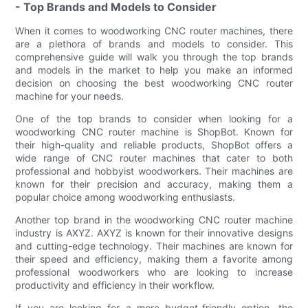
- Top Brands and Models to Consider
When it comes to woodworking CNC router machines, there
are a plethora of brands and models to consider. This
comprehensive guide will walk you through the top brands
and models in the market to help you make an informed
decision on choosing the best woodworking CNC router
machine for your needs.
One of the top brands to consider when looking for a
woodworking CNC router machine is ShopBot. Known for
their high-quality and reliable products, ShopBot offers a
wide range of CNC router machines that cater to both
professional and hobbyist woodworkers. Their machines are
known for their precision and accuracy, making them a
popular choice among woodworking enthusiasts.
Another top brand in the woodworking CNC router machine
industry is AXYZ. AXYZ is known for their innovative designs
and cutting-edge technology. Their machines are known for
their speed and efficiency, making them a favorite among
professional woodworkers who are looking to increase
productivity and efficiency in their workflow.
If you are looking for a more budget-friendly option, the