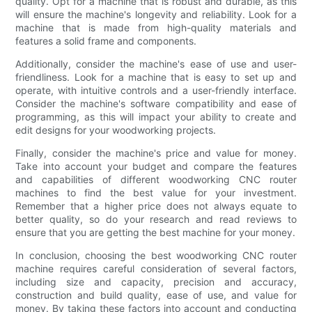
quality. Opt for a machine that is robust and durable, as this
will ensure the machine's longevity and reliability. Look for a
machine that is made from high-quality materials and
features a solid frame and components.
Additionally, consider the machine's ease of use and user-
friendliness. Look for a machine that is easy to set up and
operate, with intuitive controls and a user-friendly interface.
Consider the machine's software compatibility and ease of
programming, as this will impact your ability to create and
edit designs for your woodworking projects.
Finally, consider the machine's price and value for money.
Take into account your budget and compare the features
and capabilities of different woodworking CNC router
machines to find the best value for your investment.
Remember that a higher price does not always equate to
better quality, so do your research and read reviews to
ensure that you are getting the best machine for your money.
In conclusion, choosing the best woodworking CNC router
machine requires careful consideration of several factors,
including size and capacity, precision and accuracy,
construction and build quality, ease of use, and value for
money. By taking these factors into account and conducting