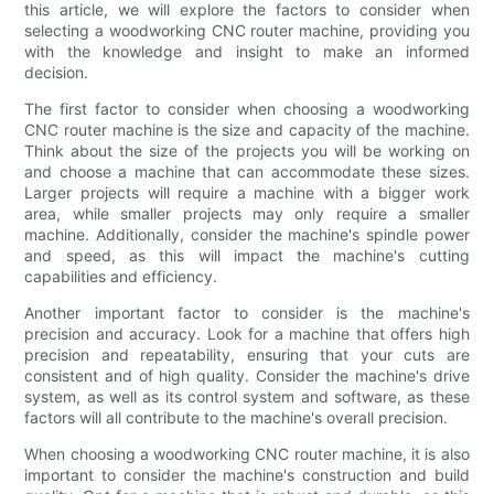
this article, we will explore the factors to consider when
selecting a woodworking CNC router machine, providing you
with the knowledge and insight to make an informed
decision.
The first factor to consider when choosing a woodworking
CNC router machine is the size and capacity of the machine.
Think about the size of the projects you will be working on
and choose a machine that can accommodate these sizes.
Larger projects will require a machine with a bigger work
area, while smaller projects may only require a smaller
machine. Additionally, consider the machine's spindle power
and speed, as this will impact the machine's cutting
capabilities and efficiency.
Another important factor to consider is the machine's
precision and accuracy. Look for a machine that offers high
precision and repeatability, ensuring that your cuts are
consistent and of high quality. Consider the machine's drive
system, as well as its control system and software, as these
factors will all contribute to the machine's overall precision.
When choosing a woodworking CNC router machine, it is also
important to consider the machine's construction and build