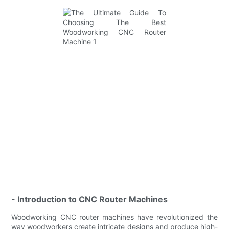
- Introduction to CNC Router Machines
Woodworking CNC router machines have revolutionized the
way woodworkers create intricate designs and produce high-