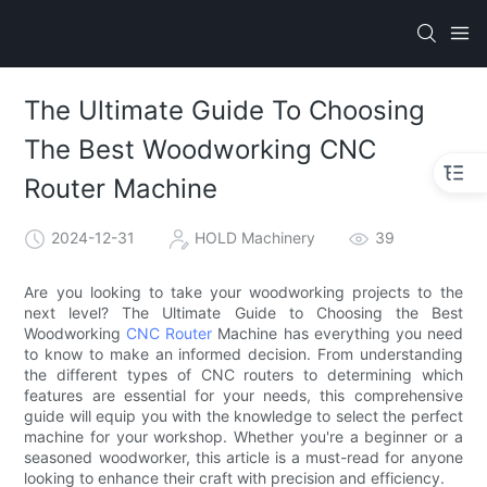
The Ultimate Guide To Choosing
The Best Woodworking CNC
Router Machine
2024-12-31
HOLD Machinery
39
Are you looking to take your woodworking projects to the
next level? The Ultimate Guide to Choosing the Best
Woodworking
CNC Router
Machine has everything you need
to know to make an informed decision. From understanding
the different types of CNC routers to determining which
features are essential for your needs, this comprehensive
guide will equip you with the knowledge to select the perfect
machine for your workshop. Whether you're a beginner or a
seasoned woodworker, this article is a must-read for anyone
looking to enhance their craft with precision and efficiency.