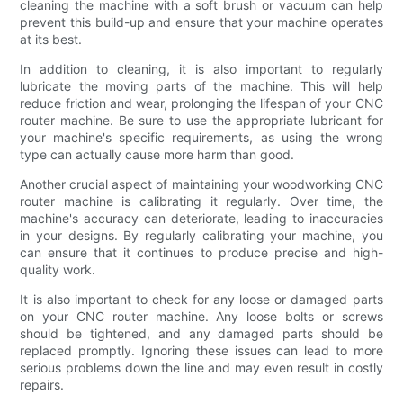
cleaning the machine with a soft brush or vacuum can help
prevent this build-up and ensure that your machine operates
at its best.
In addition to cleaning, it is also important to regularly
lubricate the moving parts of the machine. This will help
reduce friction and wear, prolonging the lifespan of your CNC
router machine. Be sure to use the appropriate lubricant for
your machine's specific requirements, as using the wrong
type can actually cause more harm than good.
Another crucial aspect of maintaining your woodworking CNC
router machine is calibrating it regularly. Over time, the
machine's accuracy can deteriorate, leading to inaccuracies
in your designs. By regularly calibrating your machine, you
can ensure that it continues to produce precise and high-
quality work.
It is also important to check for any loose or damaged parts
on your CNC router machine. Any loose bolts or screws
should be tightened, and any damaged parts should be
replaced promptly. Ignoring these issues can lead to more
serious problems down the line and may even result in costly
repairs.