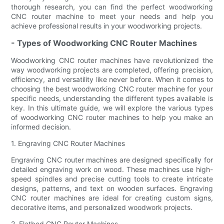
thorough research, you can find the perfect woodworking
CNC router machine to meet your needs and help you
achieve professional results in your woodworking projects.
- Types of Woodworking CNC Router Machines
Woodworking CNC router machines have revolutionized the
way woodworking projects are completed, offering precision,
efficiency, and versatility like never before. When it comes to
choosing the best woodworking CNC router machine for your
specific needs, understanding the different types available is
key. In this ultimate guide, we will explore the various types
of woodworking CNC router machines to help you make an
informed decision.
1. Engraving CNC Router Machines
Engraving CNC router machines are designed specifically for
detailed engraving work on wood. These machines use high-
speed spindles and precise cutting tools to create intricate
designs, patterns, and text on wooden surfaces. Engraving
CNC router machines are ideal for creating custom signs,
decorative items, and personalized woodwork projects.
2. Flatbed CNC Router Machines