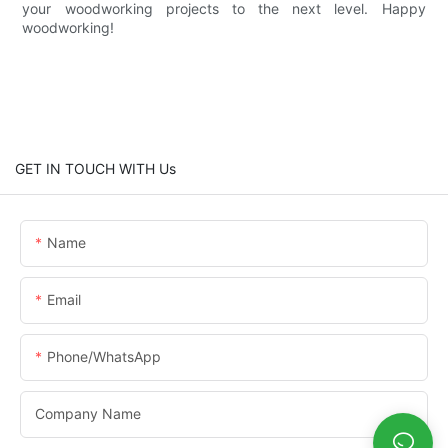
your woodworking projects to the next level. Happy
woodworking!
GET IN TOUCH WITH Us
Name
Email
Phone/whatsApp
Company Name