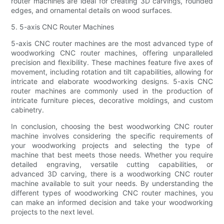
router machines are ideal for creating 3D carvings, rounded
edges, and ornamental details on wood surfaces.
5. 5-axis CNC Router Machines
5-axis CNC router machines are the most advanced type of
woodworking CNC router machines, offering unparalleled
precision and flexibility. These machines feature five axes of
movement, including rotation and tilt capabilities, allowing for
intricate and elaborate woodworking designs. 5-axis CNC
router machines are commonly used in the production of
intricate furniture pieces, decorative moldings, and custom
cabinetry.
In conclusion, choosing the best woodworking CNC router
machine involves considering the specific requirements of
your woodworking projects and selecting the type of
machine that best meets those needs. Whether you require
detailed engraving, versatile cutting capabilities, or
advanced 3D carving, there is a woodworking CNC router
machine available to suit your needs. By understanding the
different types of woodworking CNC router machines, you
can make an informed decision and take your woodworking
projects to the next level.