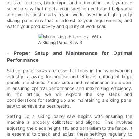
as size, features, blade type, and automation level, you can
select a saw that meets your specific needs and helps you
achieve the best results in your work. Invest in a high-quality
sliding panel saw that is tailored to your requirements, and
watch your productivity and quality of work soar.
- Proper Setup and Maintenance for Optimal
Performance
Sliding panel saws are essential tools in the woodworking
industry, allowing for precise and efficient cutting of large
panels and sheets. Proper setup and maintenance are crucial
in ensuring optimal performance and maximizing efficiency.
In this article, we will explore the key steps and
considerations for setting up and maintaining a sliding panel
saw to achieve the best results.
Setting up a sliding panel saw begins with ensuring the
machine is properly calibrated and aligned. This involves
adjusting the blade height, tilt, and parallelism to the fence. It
is essential to check and adjust these settings regularly to