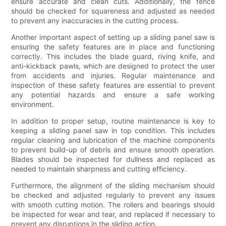
ensure accurate and clean cuts. Additionally, the fence
should be checked for squareness and adjusted as needed
to prevent any inaccuracies in the cutting process.
Another important aspect of setting up a sliding panel saw is
ensuring the safety features are in place and functioning
correctly. This includes the blade guard, riving knife, and
anti-kickback pawls, which are designed to protect the user
from accidents and injuries. Regular maintenance and
inspection of these safety features are essential to prevent
any potential hazards and ensure a safe working
environment.
In addition to proper setup, routine maintenance is key to
keeping a sliding panel saw in top condition. This includes
regular cleaning and lubrication of the machine components
to prevent build-up of debris and ensure smooth operation.
Blades should be inspected for dullness and replaced as
needed to maintain sharpness and cutting efficiency.
Furthermore, the alignment of the sliding mechanism should
be checked and adjusted regularly to prevent any issues
with smooth cutting motion. The rollers and bearings should
be inspected for wear and tear, and replaced if necessary to
prevent any disruptions in the sliding action.