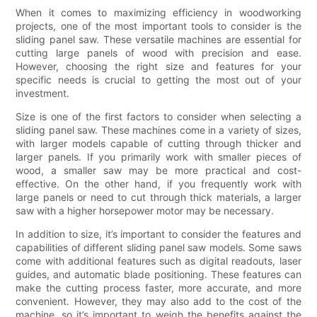
When it comes to maximizing efficiency in woodworking
projects, one of the most important tools to consider is the
sliding panel saw. These versatile machines are essential for
cutting large panels of wood with precision and ease.
However, choosing the right size and features for your
specific needs is crucial to getting the most out of your
investment.
Size is one of the first factors to consider when selecting a
sliding panel saw. These machines come in a variety of sizes,
with larger models capable of cutting through thicker and
larger panels. If you primarily work with smaller pieces of
wood, a smaller saw may be more practical and cost-
effective. On the other hand, if you frequently work with
large panels or need to cut through thick materials, a larger
saw with a higher horsepower motor may be necessary.
In addition to size, it’s important to consider the features and
capabilities of different sliding panel saw models. Some saws
come with additional features such as digital readouts, laser
guides, and automatic blade positioning. These features can
make the cutting process faster, more accurate, and more
convenient. However, they may also add to the cost of the
machine, so it’s important to weigh the benefits against the