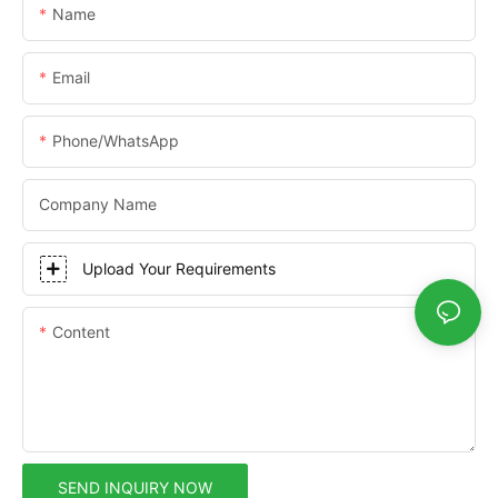
Name
Email
Phone/whatsApp
Company Name
Upload Your Requirements
Content
SEND INQUIRY NOW