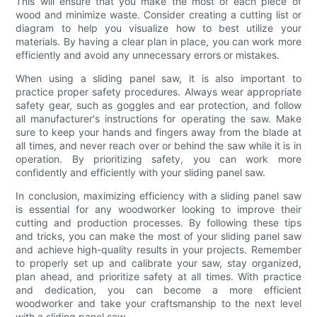
This will ensure that you make the most of each piece of
wood and minimize waste. Consider creating a cutting list or
diagram to help you visualize how to best utilize your
materials. By having a clear plan in place, you can work more
efficiently and avoid any unnecessary errors or mistakes.
When using a sliding panel saw, it is also important to
practice proper safety procedures. Always wear appropriate
safety gear, such as goggles and ear protection, and follow
all manufacturer's instructions for operating the saw. Make
sure to keep your hands and fingers away from the blade at
all times, and never reach over or behind the saw while it is in
operation. By prioritizing safety, you can work more
confidently and efficiently with your sliding panel saw.
In conclusion, maximizing efficiency with a sliding panel saw
is essential for any woodworker looking to improve their
cutting and production processes. By following these tips
and tricks, you can make the most of your sliding panel saw
and achieve high-quality results in your projects. Remember
to properly set up and calibrate your saw, stay organized,
plan ahead, and prioritize safety at all times. With practice
and dedication, you can become a more efficient
woodworker and take your craftsmanship to the next level
with a sliding panel saw.