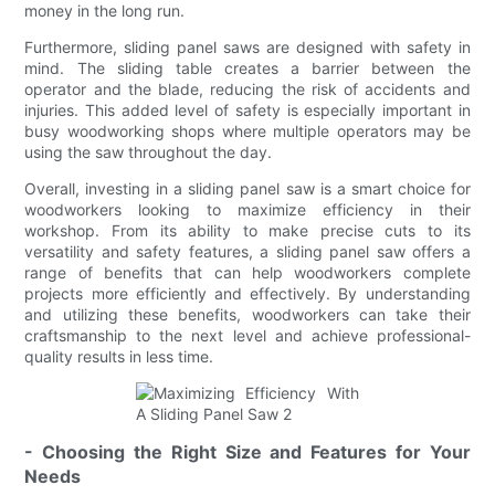
money in the long run.
Furthermore, sliding panel saws are designed with safety in
mind. The sliding table creates a barrier between the
operator and the blade, reducing the risk of accidents and
injuries. This added level of safety is especially important in
busy woodworking shops where multiple operators may be
using the saw throughout the day.
Overall, investing in a sliding panel saw is a smart choice for
woodworkers looking to maximize efficiency in their
workshop. From its ability to make precise cuts to its
versatility and safety features, a sliding panel saw offers a
range of benefits that can help woodworkers complete
projects more efficiently and effectively. By understanding
and utilizing these benefits, woodworkers can take their
craftsmanship to the next level and achieve professional-
quality results in less time.
- Choosing the Right Size and Features for Your
Needs