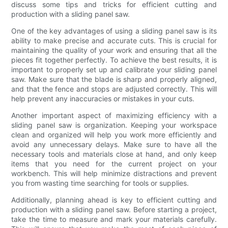
discuss some tips and tricks for efficient cutting and
production with a sliding panel saw.
One of the key advantages of using a sliding panel saw is its
ability to make precise and accurate cuts. This is crucial for
maintaining the quality of your work and ensuring that all the
pieces fit together perfectly. To achieve the best results, it is
important to properly set up and calibrate your sliding panel
saw. Make sure that the blade is sharp and properly aligned,
and that the fence and stops are adjusted correctly. This will
help prevent any inaccuracies or mistakes in your cuts.
Another important aspect of maximizing efficiency with a
sliding panel saw is organization. Keeping your workspace
clean and organized will help you work more efficiently and
avoid any unnecessary delays. Make sure to have all the
necessary tools and materials close at hand, and only keep
items that you need for the current project on your
workbench. This will help minimize distractions and prevent
you from wasting time searching for tools or supplies.
Additionally, planning ahead is key to efficient cutting and
production with a sliding panel saw. Before starting a project,
take the time to measure and mark your materials carefully.