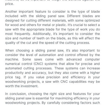
price.
Another important feature to consider is the type of blade
included with the sliding panel saw. Different blades are
designed for cutting different materials, with some optimized
for wood and others for metal or plastic. It’s crucial to select a
saw with the appropriate blade for the type of work you do
most frequently. Additionally, it’s important to consider the
size and number of teeth on the blade, as this will affect the
quality of the cut and the speed of the cutting process.
When choosing a sliding panel saw, it’s also important to
consider the level of automation and control offered by the
machine. Some saws come with advanced computer
numerical control (CNC) systems that allow for precise and
automated cutting processes. These systems can increase
productivity and accuracy, but they also come with a higher
price tag. If you value precision and efficiency in your
woodworking projects, a saw with CNC capabilities may be
worth the investment.
In conclusion, choosing the right size and features for your
sliding panel saw is essential for maximizing efficiency in your
woodworking projects. By carefully considering factors such