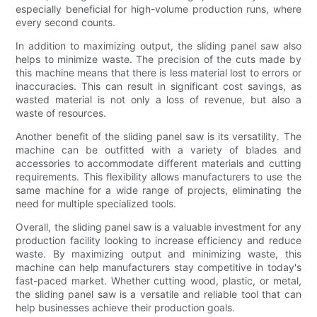
especially beneficial for high-volume production runs, where
every second counts.
In addition to maximizing output, the sliding panel saw also
helps to minimize waste. The precision of the cuts made by
this machine means that there is less material lost to errors or
inaccuracies. This can result in significant cost savings, as
wasted material is not only a loss of revenue, but also a
waste of resources.
Another benefit of the sliding panel saw is its versatility. The
machine can be outfitted with a variety of blades and
accessories to accommodate different materials and cutting
requirements. This flexibility allows manufacturers to use the
same machine for a wide range of projects, eliminating the
need for multiple specialized tools.
Overall, the sliding panel saw is a valuable investment for any
production facility looking to increase efficiency and reduce
waste. By maximizing output and minimizing waste, this
machine can help manufacturers stay competitive in today's
fast-paced market. Whether cutting wood, plastic, or metal,
the sliding panel saw is a versatile and reliable tool that can
help businesses achieve their production goals.