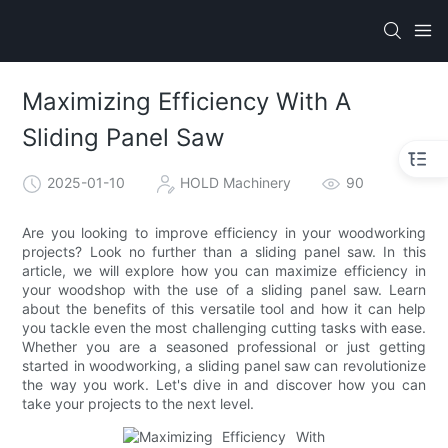
Maximizing Efficiency With A
Sliding Panel Saw
2025-01-10
HOLD Machinery
90
Are you looking to improve efficiency in your woodworking
projects? Look no further than a sliding panel saw. In this
article, we will explore how you can maximize efficiency in
your woodshop with the use of a sliding panel saw. Learn
about the benefits of this versatile tool and how it can help
you tackle even the most challenging cutting tasks with ease.
Whether you are a seasoned professional or just getting
started in woodworking, a sliding panel saw can revolutionize
the way you work. Let's dive in and discover how you can
take your projects to the next level.