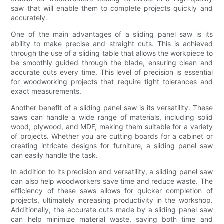
saw that will enable them to complete projects quickly and
accurately.
One of the main advantages of a sliding panel saw is its
ability to make precise and straight cuts. This is achieved
through the use of a sliding table that allows the workpiece to
be smoothly guided through the blade, ensuring clean and
accurate cuts every time. This level of precision is essential
for woodworking projects that require tight tolerances and
exact measurements.
Another benefit of a sliding panel saw is its versatility. These
saws can handle a wide range of materials, including solid
wood, plywood, and MDF, making them suitable for a variety
of projects. Whether you are cutting boards for a cabinet or
creating intricate designs for furniture, a sliding panel saw
can easily handle the task.
In addition to its precision and versatility, a sliding panel saw
can also help woodworkers save time and reduce waste. The
efficiency of these saws allows for quicker completion of
projects, ultimately increasing productivity in the workshop.
Additionally, the accurate cuts made by a sliding panel saw
can help minimize material waste, saving both time and