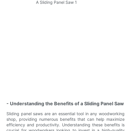
- Understanding the Benefits of a Sliding Panel Saw
Sliding panel saws are an essential tool in any woodworking
shop, providing numerous benefits that can help maximize
efficiency and productivity. Understanding these benefits is
crucial for woodworkers looking to invest in a high-quality