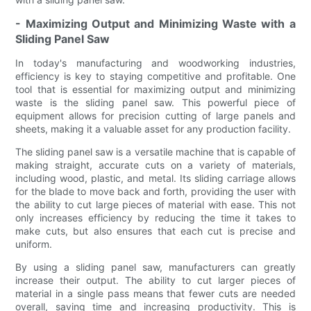
- Maximizing Output and Minimizing Waste with a
Sliding Panel Saw
In today's manufacturing and woodworking industries,
efficiency is key to staying competitive and profitable. One
tool that is essential for maximizing output and minimizing
waste is the sliding panel saw. This powerful piece of
equipment allows for precision cutting of large panels and
sheets, making it a valuable asset for any production facility.
The sliding panel saw is a versatile machine that is capable of
making straight, accurate cuts on a variety of materials,
including wood, plastic, and metal. Its sliding carriage allows
for the blade to move back and forth, providing the user with
the ability to cut large pieces of material with ease. This not
only increases efficiency by reducing the time it takes to
make cuts, but also ensures that each cut is precise and
uniform.
By using a sliding panel saw, manufacturers can greatly
increase their output. The ability to cut larger pieces of
material in a single pass means that fewer cuts are needed
overall, saving time and increasing productivity. This is