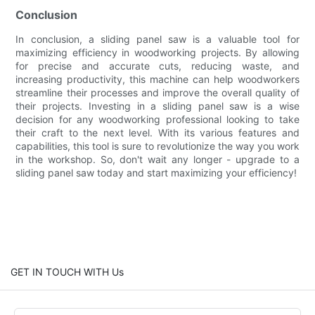
Conclusion
In conclusion, a sliding panel saw is a valuable tool for
maximizing efficiency in woodworking projects. By allowing
for precise and accurate cuts, reducing waste, and
increasing productivity, this machine can help woodworkers
streamline their processes and improve the overall quality of
their projects. Investing in a sliding panel saw is a wise
decision for any woodworking professional looking to take
their craft to the next level. With its various features and
capabilities, this tool is sure to revolutionize the way you work
in the workshop. So, don't wait any longer - upgrade to a
sliding panel saw today and start maximizing your efficiency!
GET IN TOUCH WITH Us