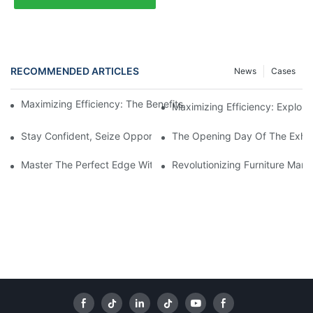
RECOMMENDED ARTICLES
News
Cases
Maximizing Efficiency: The Benefits Of Using A Sliding Panel S
Maximizing Efficiency: Explori
Stay Confident, Seize Opportunities! Haode 2026 Dealer Confer
The Opening Day Of The Exhibi
Master The Perfect Edge With A Bevel Edge Banding Machine
Revolutionizing Furniture Man