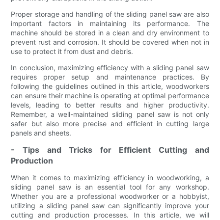
Proper storage and handling of the sliding panel saw are also
important factors in maintaining its performance. The
machine should be stored in a clean and dry environment to
prevent rust and corrosion. It should be covered when not in
use to protect it from dust and debris.
In conclusion, maximizing efficiency with a sliding panel saw
requires proper setup and maintenance practices. By
following the guidelines outlined in this article, woodworkers
can ensure their machine is operating at optimal performance
levels, leading to better results and higher productivity.
Remember, a well-maintained sliding panel saw is not only
safer but also more precise and efficient in cutting large
panels and sheets.
- Tips and Tricks for Efficient Cutting and
Production
When it comes to maximizing efficiency in woodworking, a
sliding panel saw is an essential tool for any workshop.
Whether you are a professional woodworker or a hobbyist,
utilizing a sliding panel saw can significantly improve your
cutting and production processes. In this article, we will