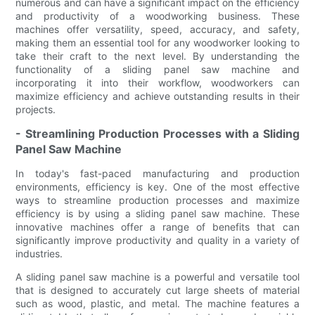
numerous and can have a significant impact on the efficiency
and productivity of a woodworking business. These
machines offer versatility, speed, accuracy, and safety,
making them an essential tool for any woodworker looking to
take their craft to the next level. By understanding the
functionality of a sliding panel saw machine and
incorporating it into their workflow, woodworkers can
maximize efficiency and achieve outstanding results in their
projects.
- Streamlining Production Processes with a Sliding
Panel Saw Machine
In today's fast-paced manufacturing and production
environments, efficiency is key. One of the most effective
ways to streamline production processes and maximize
efficiency is by using a sliding panel saw machine. These
innovative machines offer a range of benefits that can
significantly improve productivity and quality in a variety of
industries.
A sliding panel saw machine is a powerful and versatile tool
that is designed to accurately cut large sheets of material
such as wood, plastic, and metal. The machine features a