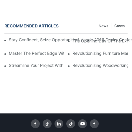
RECOMMENDED ARTICLES
News
Cases
Stay Confident, Seize Opportunities! Haode 2026 Dealer Confer
The Opening Day Of The Exhibi
Master The Perfect Edge With A Bevel Edge Banding Machine
Revolutionizing Furniture Man
Streamline Your Project With An Aluminum Edge Banding Machi
Revolutionizing Woodworking