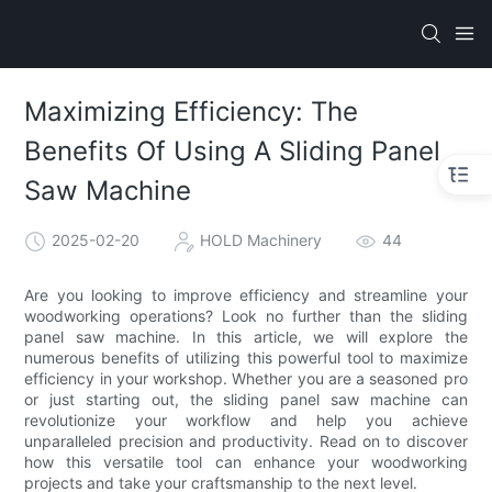
Maximizing Efficiency: The
Benefits Of Using A Sliding Panel
Saw Machine
2025-02-20
HOLD Machinery
44
Are you looking to improve efficiency and streamline your
woodworking operations? Look no further than the sliding
panel saw machine. In this article, we will explore the
numerous benefits of utilizing this powerful tool to maximize
efficiency in your workshop. Whether you are a seasoned pro
or just starting out, the sliding panel saw machine can
revolutionize your workflow and help you achieve
unparalleled precision and productivity. Read on to discover
how this versatile tool can enhance your woodworking
projects and take your craftsmanship to the next level.