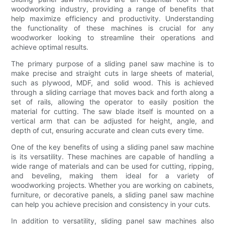
woodworking industry, providing a range of benefits that
help maximize efficiency and productivity. Understanding
the functionality of these machines is crucial for any
woodworker looking to streamline their operations and
achieve optimal results.
The primary purpose of a sliding panel saw machine is to
make precise and straight cuts in large sheets of material,
such as plywood, MDF, and solid wood. This is achieved
through a sliding carriage that moves back and forth along a
set of rails, allowing the operator to easily position the
material for cutting. The saw blade itself is mounted on a
vertical arm that can be adjusted for height, angle, and
depth of cut, ensuring accurate and clean cuts every time.
One of the key benefits of using a sliding panel saw machine
is its versatility. These machines are capable of handling a
wide range of materials and can be used for cutting, ripping,
and beveling, making them ideal for a variety of
woodworking projects. Whether you are working on cabinets,
furniture, or decorative panels, a sliding panel saw machine
can help you achieve precision and consistency in your cuts.
In addition to versatility, sliding panel saw machines also