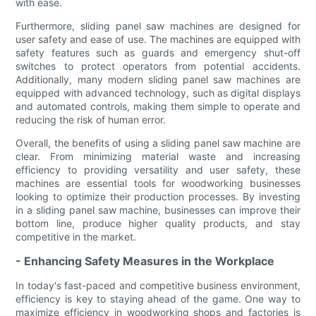
with ease.
Furthermore, sliding panel saw machines are designed for
user safety and ease of use. The machines are equipped with
safety features such as guards and emergency shut-off
switches to protect operators from potential accidents.
Additionally, many modern sliding panel saw machines are
equipped with advanced technology, such as digital displays
and automated controls, making them simple to operate and
reducing the risk of human error.
Overall, the benefits of using a sliding panel saw machine are
clear. From minimizing material waste and increasing
efficiency to providing versatility and user safety, these
machines are essential tools for woodworking businesses
looking to optimize their production processes. By investing
in a sliding panel saw machine, businesses can improve their
bottom line, produce higher quality products, and stay
competitive in the market.
- Enhancing Safety Measures in the Workplace
In today's fast-paced and competitive business environment,
efficiency is key to staying ahead of the game. One way to
maximize efficiency in woodworking shops and factories is