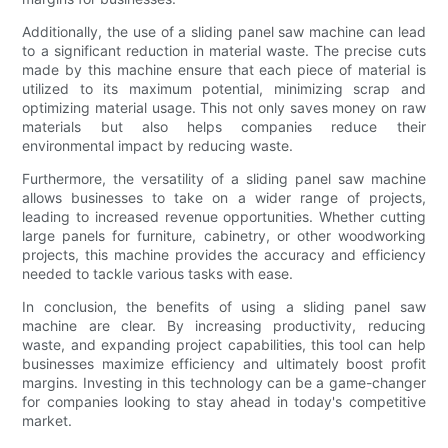
Additionally, the use of a sliding panel saw machine can lead
to a significant reduction in material waste. The precise cuts
made by this machine ensure that each piece of material is
utilized to its maximum potential, minimizing scrap and
optimizing material usage. This not only saves money on raw
materials but also helps companies reduce their
environmental impact by reducing waste.
Furthermore, the versatility of a sliding panel saw machine
allows businesses to take on a wider range of projects,
leading to increased revenue opportunities. Whether cutting
large panels for furniture, cabinetry, or other woodworking
projects, this machine provides the accuracy and efficiency
needed to tackle various tasks with ease.
In conclusion, the benefits of using a sliding panel saw
machine are clear. By increasing productivity, reducing
waste, and expanding project capabilities, this tool can help
businesses maximize efficiency and ultimately boost profit
margins. Investing in this technology can be a game-changer
for companies looking to stay ahead in today's competitive
market.