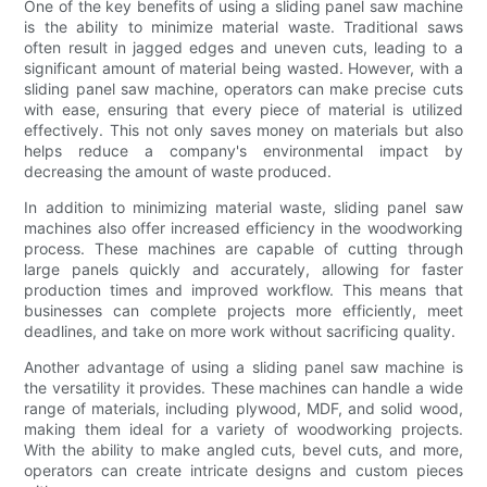
One of the key benefits of using a sliding panel saw machine
is the ability to minimize material waste. Traditional saws
often result in jagged edges and uneven cuts, leading to a
significant amount of material being wasted. However, with a
sliding panel saw machine, operators can make precise cuts
with ease, ensuring that every piece of material is utilized
effectively. This not only saves money on materials but also
helps reduce a company's environmental impact by
decreasing the amount of waste produced.
In addition to minimizing material waste, sliding panel saw
machines also offer increased efficiency in the woodworking
process. These machines are capable of cutting through
large panels quickly and accurately, allowing for faster
production times and improved workflow. This means that
businesses can complete projects more efficiently, meet
deadlines, and take on more work without sacrificing quality.
Another advantage of using a sliding panel saw machine is
the versatility it provides. These machines can handle a wide
range of materials, including plywood, MDF, and solid wood,
making them ideal for a variety of woodworking projects.
With the ability to make angled cuts, bevel cuts, and more,
operators can create intricate designs and custom pieces