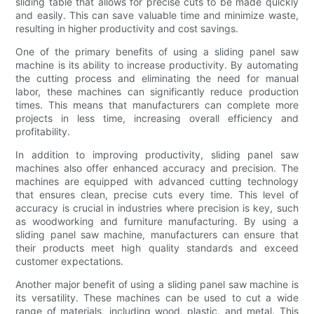
sliding table that allows for precise cuts to be made quickly
and easily. This can save valuable time and minimize waste,
resulting in higher productivity and cost savings.
One of the primary benefits of using a sliding panel saw
machine is its ability to increase productivity. By automating
the cutting process and eliminating the need for manual
labor, these machines can significantly reduce production
times. This means that manufacturers can complete more
projects in less time, increasing overall efficiency and
profitability.
In addition to improving productivity, sliding panel saw
machines also offer enhanced accuracy and precision. The
machines are equipped with advanced cutting technology
that ensures clean, precise cuts every time. This level of
accuracy is crucial in industries where precision is key, such
as woodworking and furniture manufacturing. By using a
sliding panel saw machine, manufacturers can ensure that
their products meet high quality standards and exceed
customer expectations.
Another major benefit of using a sliding panel saw machine is
its versatility. These machines can be used to cut a wide
range of materials, including wood, plastic, and metal. This