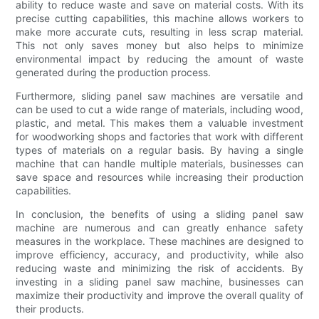
ability to reduce waste and save on material costs. With its
precise cutting capabilities, this machine allows workers to
make more accurate cuts, resulting in less scrap material.
This not only saves money but also helps to minimize
environmental impact by reducing the amount of waste
generated during the production process.
Furthermore, sliding panel saw machines are versatile and
can be used to cut a wide range of materials, including wood,
plastic, and metal. This makes them a valuable investment
for woodworking shops and factories that work with different
types of materials on a regular basis. By having a single
machine that can handle multiple materials, businesses can
save space and resources while increasing their production
capabilities.
In conclusion, the benefits of using a sliding panel saw
machine are numerous and can greatly enhance safety
measures in the workplace. These machines are designed to
improve efficiency, accuracy, and productivity, while also
reducing waste and minimizing the risk of accidents. By
investing in a sliding panel saw machine, businesses can
maximize their productivity and improve the overall quality of
their products.