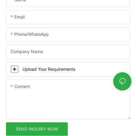
Email
Phone/whatsApp
Company Name
Upload Your Requirements
Content
SEND INQUIRY NOW