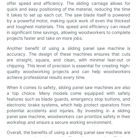
offer speed and efficiency. The sliding carriage allows for
quick and easy positioning of the material, reducing the time
it takes to set up each cut. The saw blade itself is powered
by a powerful motor, making quick work of even the thickest
and toughest materials. This speed and efficiency can result
in significant time savings, allowing woodworkers to complete
projects faster and take on more jobs.
Another benefit of using a sliding panel saw machine is
accuracy. The design of these machines ensures that cuts
are straight, square, and clean, with minimal tear-out or
chipping. This level of precision is essential for creating high-
quality woodworking projects and can help woodworkers
achieve professional results every time.
When it comes to safety, sliding panel saw machines are also
a top choice. Many models come equipped with safety
features such as blade guards, emergency stop buttons, and
electronic brake systems, which help protect operators from
potential accidents and injuries. By investing in a sliding
panel saw machine, woodworkers can prioritize safety in their
workshop and ensure a secure working environment.
Overall, the benefits of using a sliding panel saw machine are