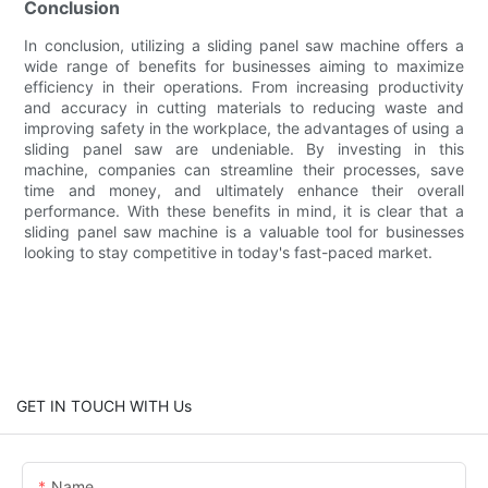
Conclusion
In conclusion, utilizing a sliding panel saw machine offers a
wide range of benefits for businesses aiming to maximize
efficiency in their operations. From increasing productivity
and accuracy in cutting materials to reducing waste and
improving safety in the workplace, the advantages of using a
sliding panel saw are undeniable. By investing in this
machine, companies can streamline their processes, save
time and money, and ultimately enhance their overall
performance. With these benefits in mind, it is clear that a
sliding panel saw machine is a valuable tool for businesses
looking to stay competitive in today's fast-paced market.
GET IN TOUCH WITH Us
Name