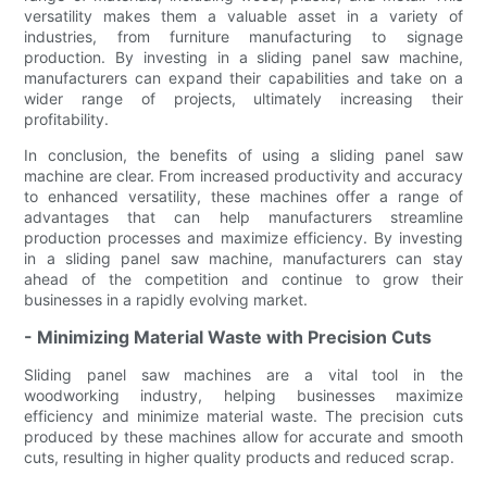
versatility makes them a valuable asset in a variety of
industries, from furniture manufacturing to signage
production. By investing in a sliding panel saw machine,
manufacturers can expand their capabilities and take on a
wider range of projects, ultimately increasing their
profitability.
In conclusion, the benefits of using a sliding panel saw
machine are clear. From increased productivity and accuracy
to enhanced versatility, these machines offer a range of
advantages that can help manufacturers streamline
production processes and maximize efficiency. By investing
in a sliding panel saw machine, manufacturers can stay
ahead of the competition and continue to grow their
businesses in a rapidly evolving market.
- Minimizing Material Waste with Precision Cuts
Sliding panel saw machines are a vital tool in the
woodworking industry, helping businesses maximize
efficiency and minimize material waste. The precision cuts
produced by these machines allow for accurate and smooth
cuts, resulting in higher quality products and reduced scrap.