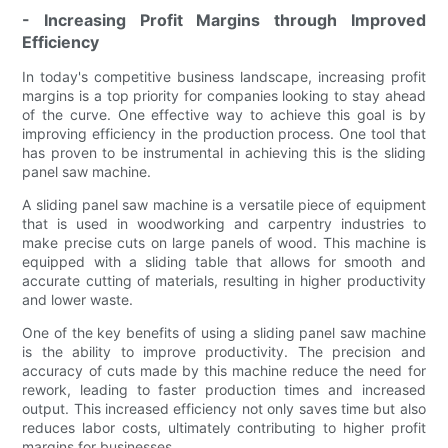
- Increasing Profit Margins through Improved
Efficiency
In today's competitive business landscape, increasing profit
margins is a top priority for companies looking to stay ahead
of the curve. One effective way to achieve this goal is by
improving efficiency in the production process. One tool that
has proven to be instrumental in achieving this is the sliding
panel saw machine.
A sliding panel saw machine is a versatile piece of equipment
that is used in woodworking and carpentry industries to
make precise cuts on large panels of wood. This machine is
equipped with a sliding table that allows for smooth and
accurate cutting of materials, resulting in higher productivity
and lower waste.
One of the key benefits of using a sliding panel saw machine
is the ability to improve productivity. The precision and
accuracy of cuts made by this machine reduce the need for
rework, leading to faster production times and increased
output. This increased efficiency not only saves time but also
reduces labor costs, ultimately contributing to higher profit
margins for businesses.