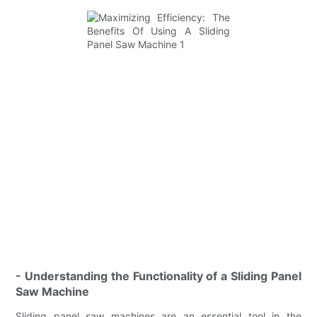
- Understanding the Functionality of a Sliding Panel
Saw Machine
Sliding panel saw machines are an essential tool in the