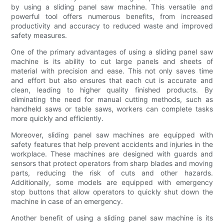
by using a sliding panel saw machine. This versatile and
powerful tool offers numerous benefits, from increased
productivity and accuracy to reduced waste and improved
safety measures.
One of the primary advantages of using a sliding panel saw
machine is its ability to cut large panels and sheets of
material with precision and ease. This not only saves time
and effort but also ensures that each cut is accurate and
clean, leading to higher quality finished products. By
eliminating the need for manual cutting methods, such as
handheld saws or table saws, workers can complete tasks
more quickly and efficiently.
Moreover, sliding panel saw machines are equipped with
safety features that help prevent accidents and injuries in the
workplace. These machines are designed with guards and
sensors that protect operators from sharp blades and moving
parts, reducing the risk of cuts and other hazards.
Additionally, some models are equipped with emergency
stop buttons that allow operators to quickly shut down the
machine in case of an emergency.
Another benefit of using a sliding panel saw machine is its