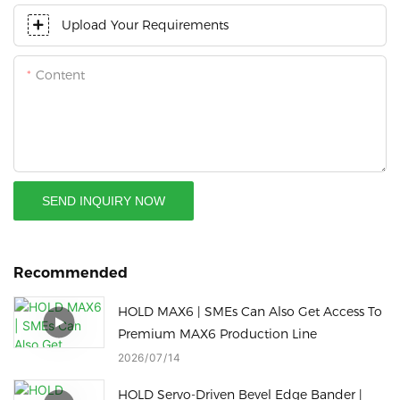
Upload Your Requirements
Content
SEND INQUIRY NOW
Recommended
HOLD MAX6 | SMEs Can Also Get Access To
Premium MAX6 Production Line
2026
07
14
HOLD Servo-Driven Bevel Edge Bander |