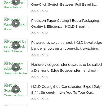
One-Click Switch Between Full Bevel &
Slant Straight Edge Sealing
2026
07
13
Precision Paper Cutting | Boost Packaging
Quality & Efficiency · HOLD Smart
Packaging Machine
2026
07
10
Powered by servo control, HOLD bevel edge
bander allows instant one-click switching
for different bevel edge processing heights
2026
07
09
to cut downtime.
Not every edgebander deserves to be called
a Diamond Edge Edgebander—and not
every Diamond Edge machine can switch
2026
07
09
to a Radius Edge in just one touch
HOLD Guangzhou Construction Expo | July
8–11, Sincerely Invite You To Tour Our
Factory
2026
07
08