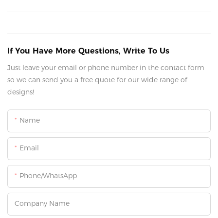
If You Have More Questions, Write To Us
Just leave your email or phone number in the contact form
so we can send you a free quote for our wide range of
designs!
Name
Email
Phone/whatsApp
Company Name