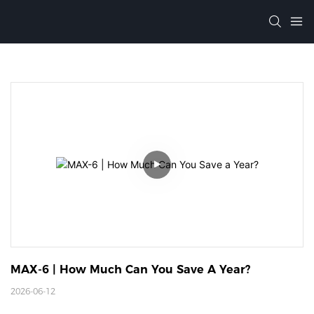
MAX-6 | How Much Can You Save A Year?
2026-06-12