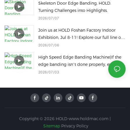
Skeleton Door Edge Banding, HOLD.
Turning Challenges into Highlights.
2026
07
07
Join us at HOLD Foshan Factory Indoor
Exhibition, Jul 8-11! Explore our full line of
woodworking machinery on site.
2026
07
06
High Speed Edge Banding Machine|If the
edge banding isn’t done properly, even the
best panels are a waste!
2026
07
03
Copyright © 2026 HOLD-www.holdmac.com |
Sitemap
Privacy Policy