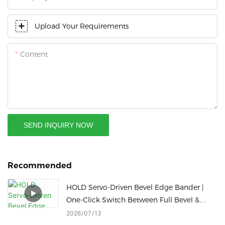
Upload Your Requirements
Content
SEND INQUIRY NOW
Recommended
HOLD Servo-Driven Bevel Edge Bander |
One-Click Switch Between Full Bevel &
Slant Straight Edge Sealing
2026
07
13