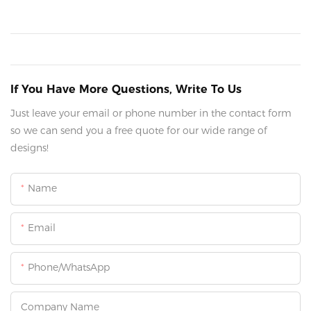
If You Have More Questions, Write To Us
Just leave your email or phone number in the contact form
so we can send you a free quote for our wide range of
designs!
Name
Email
Phone/whatsApp
Company Name