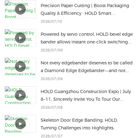
Precision Paper Cutting | Boost Packaging
Quality & Efficiency · HOLD Smart
Packaging Machine
2026
07
10
Powered by servo control, HOLD bevel edge
bander allows instant one-click switching
for different bevel edge processing heights
2026
07
09
to cut downtime.
Not every edgebander deserves to be called
a Diamond Edge Edgebander—and not
every Diamond Edge machine can switch
2026
07
09
to a Radius Edge in just one touch
HOLD Guangzhou Construction Expo | July
8–11, Sincerely Invite You To Tour Our
Factory
2026
07
08
Skeleton Door Edge Banding, HOLD.
Turning Challenges into Highlights.
2026
07
07