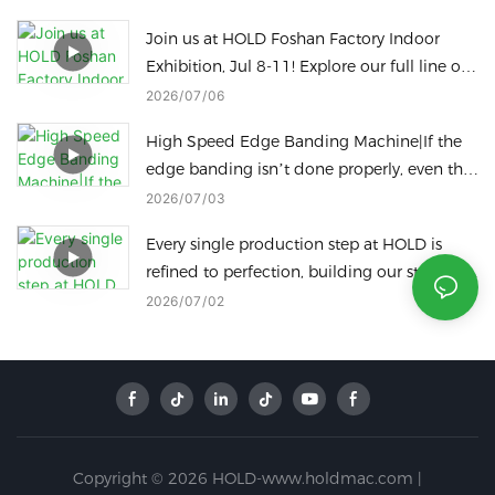
Join us at HOLD Foshan Factory Indoor
Exhibition, Jul 8-11! Explore our full line of
woodworking machinery on site.
2026
07
06
High Speed Edge Banding Machine|If the
edge banding isn’t done properly, even the
best panels are a waste!
2026
07
03
Every single production step at HOLD is
refined to perfection, building our standing
as a leading icon of China’s intelligent
2026
07
02
manufacturing industry.
Copyright © 2026 HOLD-www.holdmac.com |