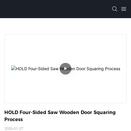
HOLD Four-Sided Saw Wooden Door Squaring 
Process
2026-01-27