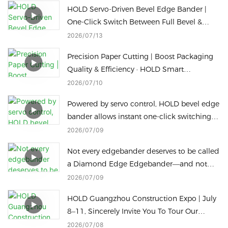
HOLD Servo-Driven Bevel Edge Bander |
One-Click Switch Between Full Bevel &
Slant Straight Edge Sealing
2026
07
13
Precision Paper Cutting | Boost Packaging
Quality & Efficiency · HOLD Smart
Packaging Machine
2026
07
10
Powered by servo control, HOLD bevel edge
bander allows instant one-click switching
for different bevel edge processing heights
2026
07
09
to cut downtime.
Not every edgebander deserves to be called
a Diamond Edge Edgebander—and not
every Diamond Edge machine can switch
2026
07
09
to a Radius Edge in just one touch
HOLD Guangzhou Construction Expo | July
8–11, Sincerely Invite You To Tour Our
Factory
2026
07
08