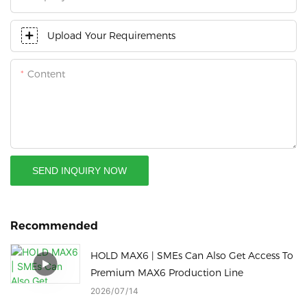
Upload Your Requirements
Content
SEND INQUIRY NOW
Recommended
HOLD MAX6 | SMEs Can Also Get Access To
Premium MAX6 Production Line
2026
07
14