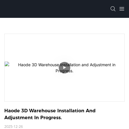
Haode 3D Warehouse Installation And 
Adjustment In Progress. 
2025-12-26