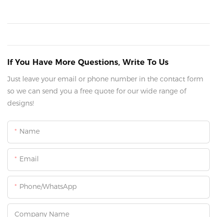
If You Have More Questions, Write To Us
Just leave your email or phone number in the contact form
so we can send you a free quote for our wide range of
designs!
Name
Email
Phone/whatsApp
Company Name