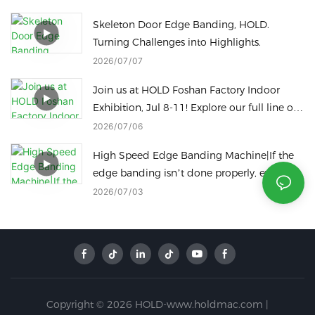
Skeleton Door Edge Banding, HOLD.
Turning Challenges into Highlights.
2026
07
07
Join us at HOLD Foshan Factory Indoor
Exhibition, Jul 8-11! Explore our full line of
woodworking machinery on site.
2026
07
06
High Speed Edge Banding Machine|If the
edge banding isn’t done properly, even the
best panels are a waste!
2026
07
03
Copyright © 2026 HOLD-www.holdmac.com |