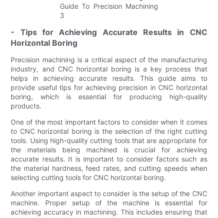
- Tips for Achieving Accurate Results in CNC
Horizontal Boring
Precision machining is a critical aspect of the manufacturing
industry, and CNC horizontal boring is a key process that
helps in achieving accurate results. This guide aims to
provide useful tips for achieving precision in CNC horizontal
boring, which is essential for producing high-quality
products.
One of the most important factors to consider when it comes
to CNC horizontal boring is the selection of the right cutting
tools. Using high-quality cutting tools that are appropriate for
the materials being machined is crucial for achieving
accurate results. It is important to consider factors such as
the material hardness, feed rates, and cutting speeds when
selecting cutting tools for CNC horizontal boring.
Another important aspect to consider is the setup of the CNC
machine. Proper setup of the machine is essential for
achieving accuracy in machining. This includes ensuring that