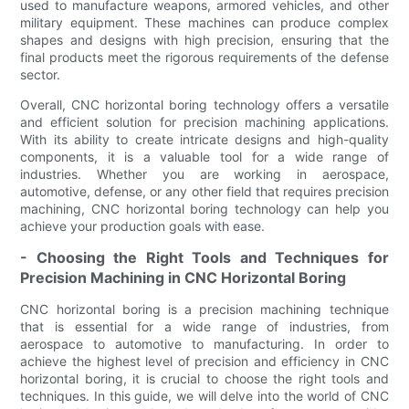
used to manufacture weapons, armored vehicles, and other
military equipment. These machines can produce complex
shapes and designs with high precision, ensuring that the
final products meet the rigorous requirements of the defense
sector.
Overall, CNC horizontal boring technology offers a versatile
and efficient solution for precision machining applications.
With its ability to create intricate designs and high-quality
components, it is a valuable tool for a wide range of
industries. Whether you are working in aerospace,
automotive, defense, or any other field that requires precision
machining, CNC horizontal boring technology can help you
achieve your production goals with ease.
- Choosing the Right Tools and Techniques for
Precision Machining in CNC Horizontal Boring
CNC horizontal boring is a precision machining technique
that is essential for a wide range of industries, from
aerospace to automotive to manufacturing. In order to
achieve the highest level of precision and efficiency in CNC
horizontal boring, it is crucial to choose the right tools and
techniques. In this guide, we will delve into the world of CNC