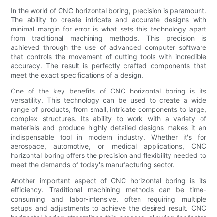
In the world of CNC horizontal boring, precision is paramount.
The ability to create intricate and accurate designs with
minimal margin for error is what sets this technology apart
from traditional machining methods. This precision is
achieved through the use of advanced computer software
that controls the movement of cutting tools with incredible
accuracy. The result is perfectly crafted components that
meet the exact specifications of a design.
One of the key benefits of CNC horizontal boring is its
versatility. This technology can be used to create a wide
range of products, from small, intricate components to large,
complex structures. Its ability to work with a variety of
materials and produce highly detailed designs makes it an
indispensable tool in modern industry. Whether it's for
aerospace, automotive, or medical applications, CNC
horizontal boring offers the precision and flexibility needed to
meet the demands of today's manufacturing sector.
Another important aspect of CNC horizontal boring is its
efficiency. Traditional machining methods can be time-
consuming and labor-intensive, often requiring multiple
setups and adjustments to achieve the desired result. CNC