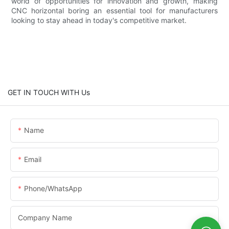
world of opportunities for innovation and growth, making
CNC horizontal boring an essential tool for manufacturers
looking to stay ahead in today's competitive market.
GET IN TOUCH WITH Us
Name
Email
Phone/whatsApp
Company Name