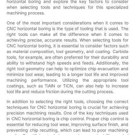
horizontal boring and explore the key factors to consider
when selecting tools and techniques for this specialized
machining process.
One of the most important considerations when it comes to
CNC horizontal boring is the type of tooling that is used. The
right tools can make all the difference when it comes to
achieving precise, accurate results. When selecting tools for
CNC horizontal boring, it is essential to consider factors such
as material composition, tool geometry, and coating. Carbide
tools, for example, are often preferred for their durability and
ability to withstand high speeds and feeds. Additionally, the
right tool geometry can help to optimize chip evacuation and
minimize tool wear, leading to a longer tool life and improved
machining performance. Utilizing the appropriate tool
coatings, such as TiAlN or TiCN, can also help to increase
tool life and reduce friction during the cutting process.
In addition to selecting the right tools, choosing the correct
techniques for CNC horizontal boring is crucial for achieving
precision machining results. One of the key techniques used
in CNC horizontal boring is chip control. Proper chip control is
essential for reducing tool wear, improving surface finish, and
preventing chip recutting, which can lead to poor machining