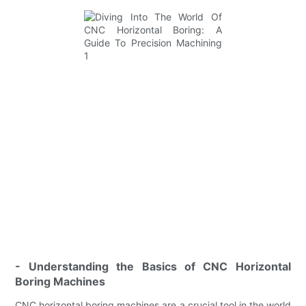
- Understanding the Basics of CNC Horizontal
Boring Machines
CNC horizontal boring machines are a crucial tool in the world