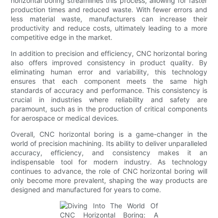
horizontal boring streamlines this process, allowing for faster
production times and reduced waste. With fewer errors and
less material waste, manufacturers can increase their
productivity and reduce costs, ultimately leading to a more
competitive edge in the market.
In addition to precision and efficiency, CNC horizontal boring
also offers improved consistency in product quality. By
eliminating human error and variability, this technology
ensures that each component meets the same high
standards of accuracy and performance. This consistency is
crucial in industries where reliability and safety are
paramount, such as in the production of critical components
for aerospace or medical devices.
Overall, CNC horizontal boring is a game-changer in the
world of precision machining. Its ability to deliver unparalleled
accuracy, efficiency, and consistency makes it an
indispensable tool for modern industry. As technology
continues to advance, the role of CNC horizontal boring will
only become more prevalent, shaping the way products are
designed and manufactured for years to come.