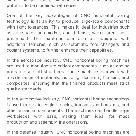
patterns to be machined with ease.
One of the key advantages of CNC horizontal boring
technology is its ability to produce large-scale components
with tight tolerances. This makes it ideal for industries such
as aerospace, automotive, and defense, where precision is
paramount. The machines can also be equipped with
additional features, such as automatic tool changers and
coolant systems, to further enhance their capabilities.
In the aerospace industry, CNC horizontal boring machines
are used to manufacture critical components, such as engine
parts and aircraft structures. These machines can work with
a wide range of materials, including aluminum, titanium, and
composites, ensuring that the finished products meet strict
quality standards.
In the automotive industry, CNC horizontal boring technology
is used to create engine blocks, transmission housings, and
other essential components. The machines can handle large
workpieces with ease, making them ideal for mass
production and assembly line operations.
In the defense industry, CNC horizontal boring machines are