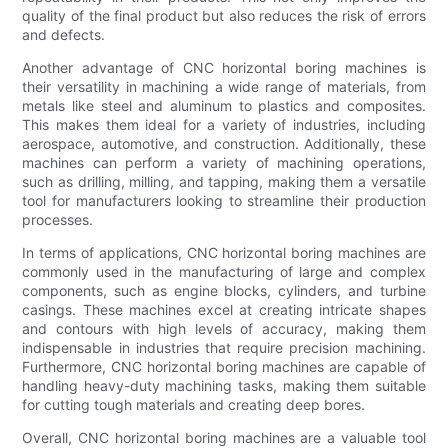
quality of the final product but also reduces the risk of errors
and defects.
Another advantage of CNC horizontal boring machines is
their versatility in machining a wide range of materials, from
metals like steel and aluminum to plastics and composites.
This makes them ideal for a variety of industries, including
aerospace, automotive, and construction. Additionally, these
machines can perform a variety of machining operations,
such as drilling, milling, and tapping, making them a versatile
tool for manufacturers looking to streamline their production
processes.
In terms of applications, CNC horizontal boring machines are
commonly used in the manufacturing of large and complex
components, such as engine blocks, cylinders, and turbine
casings. These machines excel at creating intricate shapes
and contours with high levels of accuracy, making them
indispensable in industries that require precision machining.
Furthermore, CNC horizontal boring machines are capable of
handling heavy-duty machining tasks, making them suitable
for cutting tough materials and creating deep bores.
Overall, CNC horizontal boring machines are a valuable tool