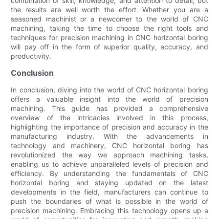
combination of skill, knowledge, and attention to detail, but
the results are well worth the effort. Whether you are a
seasoned machinist or a newcomer to the world of CNC
machining, taking the time to choose the right tools and
techniques for precision machining in CNC horizontal boring
will pay off in the form of superior quality, accuracy, and
productivity.
Conclusion
In conclusion, diving into the world of CNC horizontal boring
offers a valuable insight into the world of precision
machining. This guide has provided a comprehensive
overview of the intricacies involved in this process,
highlighting the importance of precision and accuracy in the
manufacturing industry. With the advancements in
technology and machinery, CNC horizontal boring has
revolutionized the way we approach machining tasks,
enabling us to achieve unparalleled levels of precision and
efficiency. By understanding the fundamentals of CNC
horizontal boring and staying updated on the latest
developments in the field, manufacturers can continue to
push the boundaries of what is possible in the world of
precision machining. Embracing this technology opens up a