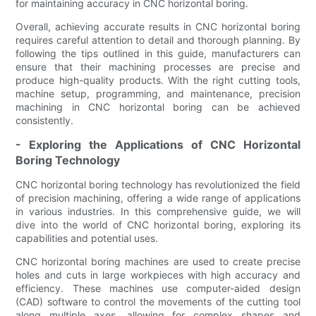
for maintaining accuracy in CNC horizontal boring.
Overall, achieving accurate results in CNC horizontal boring
requires careful attention to detail and thorough planning. By
following the tips outlined in this guide, manufacturers can
ensure that their machining processes are precise and
produce high-quality products. With the right cutting tools,
machine setup, programming, and maintenance, precision
machining in CNC horizontal boring can be achieved
consistently.
- Exploring the Applications of CNC Horizontal
Boring Technology
CNC horizontal boring technology has revolutionized the field
of precision machining, offering a wide range of applications
in various industries. In this comprehensive guide, we will
dive into the world of CNC horizontal boring, exploring its
capabilities and potential uses.
CNC horizontal boring machines are used to create precise
holes and cuts in large workpieces with high accuracy and
efficiency. These machines use computer-aided design
(CAD) software to control the movements of the cutting tool
along multiple axes, allowing for complex shapes and