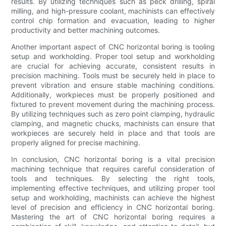
results. By utilizing techniques such as peck drilling, spiral
milling, and high-pressure coolant, machinists can effectively
control chip formation and evacuation, leading to higher
productivity and better machining outcomes.
Another important aspect of CNC horizontal boring is tooling
setup and workholding. Proper tool setup and workholding
are crucial for achieving accurate, consistent results in
precision machining. Tools must be securely held in place to
prevent vibration and ensure stable machining conditions.
Additionally, workpieces must be properly positioned and
fixtured to prevent movement during the machining process.
By utilizing techniques such as zero point clamping, hydraulic
clamping, and magnetic chucks, machinists can ensure that
workpieces are securely held in place and that tools are
properly aligned for precise machining.
In conclusion, CNC horizontal boring is a vital precision
machining technique that requires careful consideration of
tools and techniques. By selecting the right tools,
implementing effective techniques, and utilizing proper tool
setup and workholding, machinists can achieve the highest
level of precision and efficiency in CNC horizontal boring.
Mastering the art of CNC horizontal boring requires a