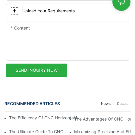
Upload Your Requirements
Content
SEND INQUIRY NOW
RECOMMENDED ARTICLES
News
Cases
The Efficiency Of CNC Horizontal Boring Mills In Modern Manufa
The Advantages Of CNC Horizo
The Ultimate Guide To CNC Horizontal Boring Machines: What
Maximizing Precision And Effi