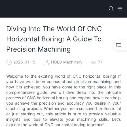
Diving Into The World Of CNC
Horizontal Boring: A Guide To
Precision Machining
2025-01-15
HOLD Machinery
77
Welcome to the exciting world of CNC horizontal boring! If
you have ever been curious about precision machining and
how it is achieved, you have come to the right place. In this
comprehensive guide, we will dive deep into the intricate
process of CNC horizontal boring and explore how it can help
you achieve the precision and accuracy you desire in your
machining projects. Whether you are a seasoned professional
or just starting out, this article is sure to provide valuable
insights and tips to elevate your machining skills. Let's
explore the world of CNC horizontal boring together!