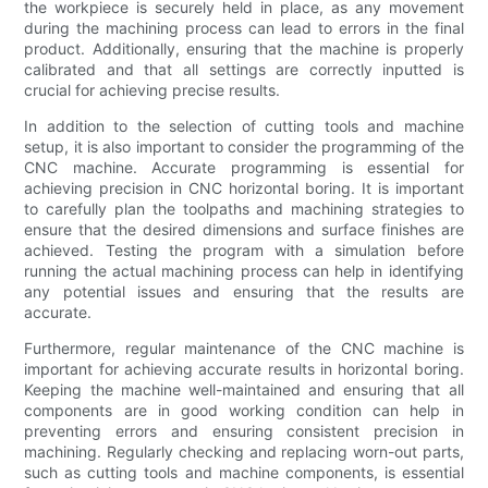
the workpiece is securely held in place, as any movement
during the machining process can lead to errors in the final
product. Additionally, ensuring that the machine is properly
calibrated and that all settings are correctly inputted is
crucial for achieving precise results.
In addition to the selection of cutting tools and machine
setup, it is also important to consider the programming of the
CNC machine. Accurate programming is essential for
achieving precision in CNC horizontal boring. It is important
to carefully plan the toolpaths and machining strategies to
ensure that the desired dimensions and surface finishes are
achieved. Testing the program with a simulation before
running the actual machining process can help in identifying
any potential issues and ensuring that the results are
accurate.
Furthermore, regular maintenance of the CNC machine is
important for achieving accurate results in horizontal boring.
Keeping the machine well-maintained and ensuring that all
components are in good working condition can help in
preventing errors and ensuring consistent precision in
machining. Regularly checking and replacing worn-out parts,
such as cutting tools and machine components, is essential