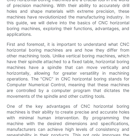
of precision machining. With their ability to accurately drill
holes and shape materials with extreme precision, these
machines have revolutionized the manufacturing industry. In
this guide, we will delve into the basics of CNC horizontal
boring machines, exploring their functions, advantages, and
applications.
First and foremost, it is important to understand what CNC
horizontal boring machines are and how they differ from
other machining tools. Unlike vertical boring machines, which
have their spindle attached to a fixed table, horizontal boring
machines have a spindle that can move vertically and
horizontally, allowing for greater versatility in machining
operations. The "CNC" in CNC horizontal boring stands for
Computer Numerical Control, meaning that these machines
are controlled by a computer program that dictates the
movements of the spindle and other cutting tools.
One of the key advantages of CNC horizontal boring
machines is their ability to create precise and accurate holes
with minimal human intervention. By programming the
machine with the desired dimensions and specifications,
manufacturers can achieve high levels of consistency and
repeatability in their products. This not only improves the