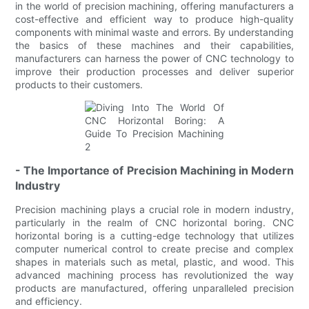
in the world of precision machining, offering manufacturers a
cost-effective and efficient way to produce high-quality
components with minimal waste and errors. By understanding
the basics of these machines and their capabilities,
manufacturers can harness the power of CNC technology to
improve their production processes and deliver superior
products to their customers.
- The Importance of Precision Machining in Modern
Industry
Precision machining plays a crucial role in modern industry,
particularly in the realm of CNC horizontal boring. CNC
horizontal boring is a cutting-edge technology that utilizes
computer numerical control to create precise and complex
shapes in materials such as metal, plastic, and wood. This
advanced machining process has revolutionized the way
products are manufactured, offering unparalleled precision
and efficiency.